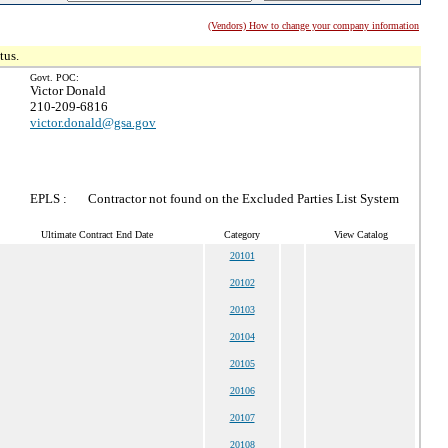
(Vendors) How to change your company information
tus.
Govt. POC:
Victor Donald
210-209-6816
victor.donald@gsa.gov
EPLS :
Contractor not found on the Excluded Parties List System
Ultimate Contract End Date
Category
View Catalog
20101
20102
20103
20104
20105
20106
20107
20108