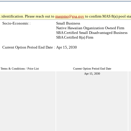
 identification. Please reach out to
maspmo@gsa.gov
to confirm MAS 8(a) pool sta
Socio-Economic :
Small Business
Native Hawaiian Organization Owned Firm
SBA Certified Small Disadvantaged Business
SBA Certified 8(a) Firm
Current Option Period End Date :
Apr 15, 2030
Terms & Conditions / Price List
Current Option Period End Date
Apr 15, 2030