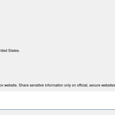
nited States.
 website. Share sensitive information only on official, secure websites