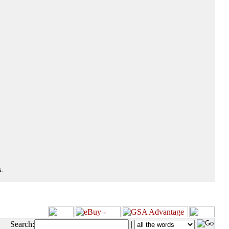
.
Search:
|