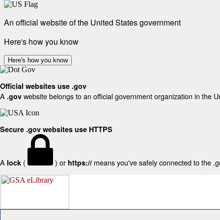
An official website of the United States government
Here's how you know
Here's how you know
Official websites use .gov
A
website belongs to an official government organization in the U
.gov
Secure .gov websites use HTTPS
A
(
) or
means you've safely connected to the .gov
lock
https://