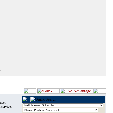
.
 meet
 service,