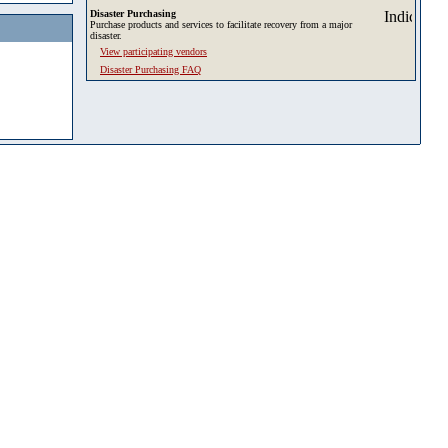
Disaster Purchasing
Purchase products and services to facilitate recovery from a major
disaster.
View participating vendors
Disaster Purchasing FAQ