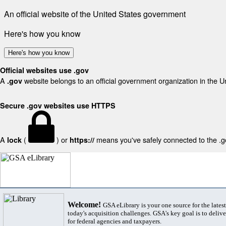
An official website of the United States government
Here's how you know
Here's how you know
Official websites use .gov
A
website belongs to an official government organization in the U
.gov
Secure .gov websites use HTTPS
A
(
) or
means you've safely connected to the .gov
lock
https://
Welcome!
GSA eLibrary is your one source for the lates
today's acquisition challenges. GSA's key goal is to deliver
for federal agencies and taxpayers.