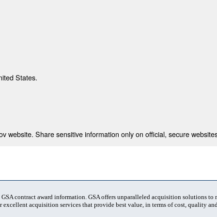
nited States.
 website. Share sensitive information only on official, secure websites
t GSA contract award information. GSA offers unparalleled acquisition solutions to
 excellent acquisition services that provide best value, in terms of cost, quality and