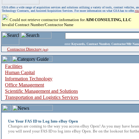
GSA offers a wide range of acquisition services and solutions utilizing a variety of tools, contract vehicles
Technology Contracts, and Assisted Acquisition Services. For more information on what GSA has to offer,
vi
Could not retrieve contractor information for
AIM CONSULTING, LLC
Invalid Contract Number/Contractor Name
enter
Keywords, Contract Number, Contractor/Mfr N
Contractor Directory
(a-z)
Facilities
Human Capital
Information Technology
Office Management
Scientific Management and Solutions
Transportation and Logistics Services
Use Your FAS ID to Log Into eBuy Open
Changes are coming to the way you access eBuy Open! As you may have heard,
you will need your FAS ID to log into eBuy Open. Be on the lookout for furthe