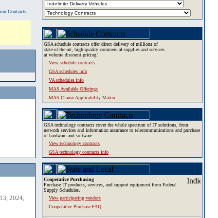
tion Contracts,
GSA schedule contracts offer direct delivery of millions of
state-of-the-art, high-quality commercial supplies and services
at volume discount pricing!
View schedule contracts
GSA schedules info
VA schedules info
MAS Available Offerings
MAS Clause Applicability Matrix
GSA technology contracts cover the whole spectrum of IT solutions, from
network services and information assurance to telecommunications and purchase
of hardware and software.
View technology contracts
GSA technology contracts info
Cooperative Purchasing
Purchase IT products, services, and support equipment from Federal
Supply Schedules.
13, 2024,
View participating vendors
Cooperative Purchase FAQ