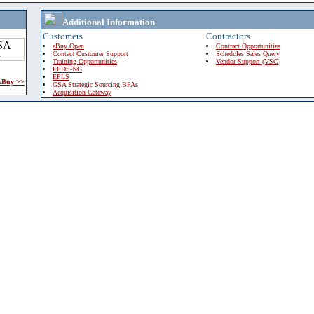
Additional Information
Customers
Contractors
eBuy Open
Contract Opportunities
Contact Customer Support
Schedules Sales Query
Training Opportunities
Vendor Support (VSC)
FPDS-NG
EPLS
 eBuy >>
GSA Strategic Sourcing BPAs
Acquisition Gateway