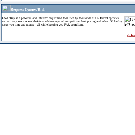
Request Quotes/Bids
GSA eBuy is a powerful and intuitive acquisition tool used by thousands of US federal agencies
and military services worldwide to achieve required competition, best pricing and value. GSA eBuy
saves you time and money - all while keeping you FAR compliant.
go to