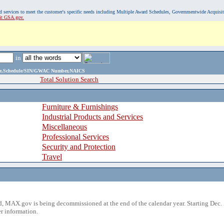
, and services to meet the customer's specific needs including Multiple Award Schedules, Governmentwide Acquisi
sit GSA.gov.
in
ame,Schedule/SIN/GWAC Number,NAICS
Total Solution Search
Furniture & Furnishings
Industrial Products and Services
Miscellaneous
Professional Services
Security and Protection
Travel
 MAX.gov is being decommissioned at the end of the calendar year. Starting Dec. 
r information.