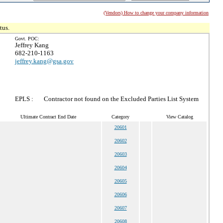
(Vendors) How to change your company information
tus.
Govt. POC:
Jeffrey Kang
682-210-1163
jeffrey.kang@gsa.gov
EPLS :
Contractor not found on the Excluded Parties List System
Ultimate Contract End Date
Category
View Catalog
20601
20602
20603
20604
20605
20606
20607
20608