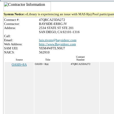
System Notice:
eLibrary is experiencing an issue with MAS 8(a) Pool participant
Contract #:
47QRCA25DA272
Contractor:
BAYSIDE-ERRG JV
Address:
2534 STATE ST STE 201
SAN DIEGO, CA 92101-1316
Call:
Email:
luis.rivero@baysideec.com
Web Address:
http://www.Baysideec.com
SAM UEI:
YEM4WFTLNSU7
NAICS:
562910
Contract
Source
Title
Number
OASIS+8A
OASIS+ 8(a)
47QRCA25DA272