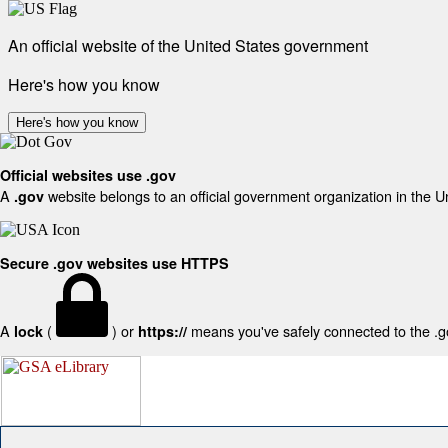
An official website of the United States government
Here's how you know
Here's how you know
Official websites use .gov
A
website belongs to an official government organization in the U
.gov
Secure .gov websites use HTTPS
A
(
) or
means you've safely connected to the .gov
lock
https://