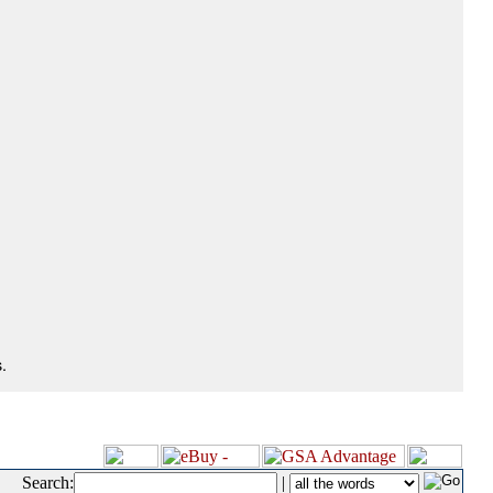
.
Search:
|