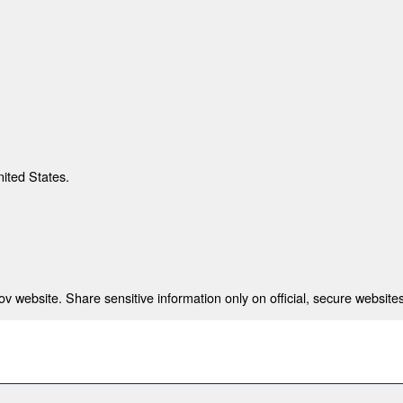
nited States.
 website. Share sensitive information only on official, secure websites