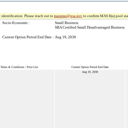
 identification. Please reach out to
maspmo@gsa.gov
to confirm MAS 8(a) pool sta
Socio-Economic :
Small Business
SBA Certified Small Disadvantaged Business
Current Option Period End Date :
Aug 19, 2030
Terms & Conditions / Price List
Current Option Period End Date
Aug 19, 2030