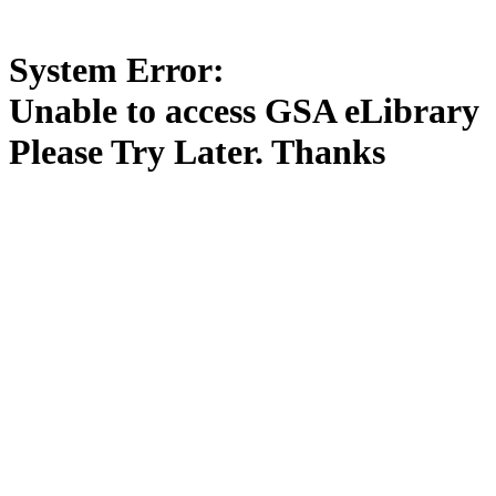
System Error:
Unable to access GSA eLibrary
Please Try Later. Thanks