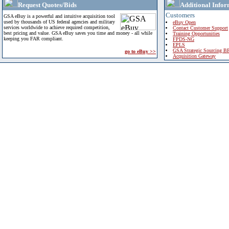
Request Quotes/Bids
Additional Infor
Customers
GSA eBuy is a powerful and intuitive acquisition tool
used by thousands of US federal agencies and military
eBuy Open
services worldwide to achieve required competition,
Contact Customer Support
best pricing and value. GSA eBuy saves you time and money - all while
Training Opportunities
keeping you FAR compliant.
FPDS-NG
EPLS
GSA Strategic Sourcing B
go to eBuy >>
Acquisition Gateway