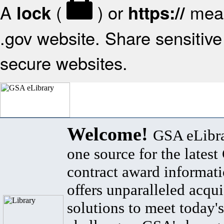
A
(
) or
mean
lock
https://
.gov website. Share sensitive 
secure websites.
Welcome!
GSA eLibra
one source for the lates
contract award informat
offers unparalleled acqui
solutions to meet today's