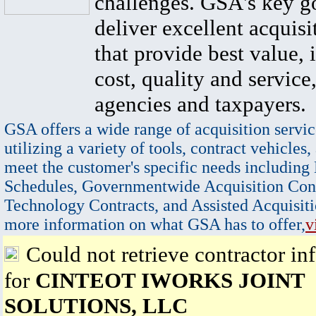
challenges. GSA's key go
deliver excellent acquisi
that provide best value, 
cost, quality and service,
agencies and taxpayers.
GSA offers a wide range of acquisition servic
utilizing a variety of tools, contract vehicles,
meet the customer's specific needs including
Schedules, Governmentwide Acquisition Cont
Technology Contracts, and Assisted Acquisiti
more information on what GSA has to offer,
v
Could not retrieve contractor in
for
CINTEOT IWORKS JOINT
SOLUTIONS, LLC