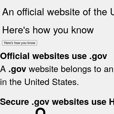
An official website of the
Here's how you know
Here's how you know
Official websites use .gov
A
website belongs to an 
.gov
in the United States.
Secure .gov websites use