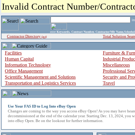
Invalid Contract Number/Contrac
i
enter
Keywords, Contract Number, Contractor/Mfr Name,Sche
Contractor Directory
Total Solution Sear
(a-z)
Facilities
Furniture & Furn
Human Capital
Industrial Produ
Information Technology
Miscellaneous
Office Management
Professional Ser
Scientific Management and Solutions
Security and Pro
Transportation and Logistics Services
Travel
Use Your FAS ID to Log Into eBuy Open
Changes are coming to the way you access eBuy Open! As you may have hear
decommissioned at the end of the calendar year. Starting Dec. 13, 2024, you w
into eBuy Open. Be on the lookout for further information.