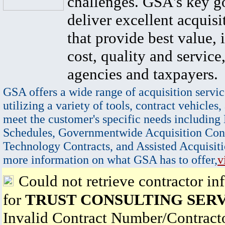
challenges. GSA's key go
deliver excellent acquisi
that provide best value, 
cost, quality and service,
agencies and taxpayers.
GSA offers a wide range of acquisition servic
utilizing a variety of tools, contract vehicles,
meet the customer's specific needs including
Schedules, Governmentwide Acquisition Cont
Technology Contracts, and Assisted Acquisiti
more information on what GSA has to offer,
v
Could not retrieve contractor in
for
TRUST CONSULTING SERV
Invalid Contract Number/Contrac