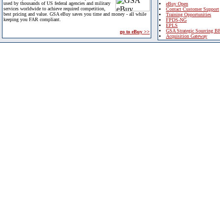
used by thousands of US federal agencies and military
eBuy Open
services worldwide to achieve required competition,
Contact Customer Support
best pricing and value. GSA eBuy saves you time and money - all while
Training Opportunities
keeping you FAR compliant.
FPDS-NG
EPLS
GSA Strategic Sourcing B
go to eBuy >>
Acquisition Gateway