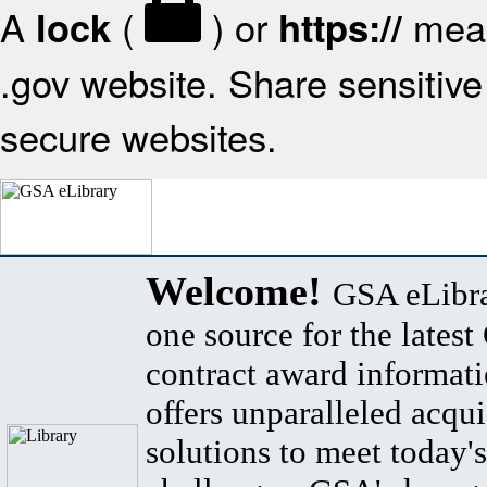
A
(
) or
mean
lock
https://
.gov website. Share sensitive 
secure websites.
Welcome!
GSA eLibra
one source for the lates
contract award informat
offers unparalleled acqui
solutions to meet today's