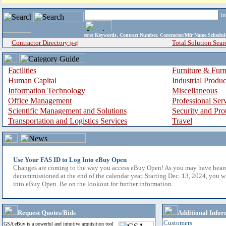
i
enter
Keywords, Contract Number, Contractor/Mfr Name,Sche
Contractor Directory
Total Solution Sear
(a-z)
Facilities
Furniture & Furn
Human Capital
Industrial Produ
Information Technology
Miscellaneous
Office Management
Professional Ser
Scientific Management and Solutions
Security and Pro
Transportation and Logistics Services
Travel
Use Your FAS ID to Log Into eBuy Open
Changes are coming to the way you access eBuy Open! As you may have hear
decommissioned at the end of the calendar year. Starting Dec. 13, 2024, you w
into eBuy Open. Be on the lookout for further information.
Request Quotes/Bids
Additional Infor
Customers
GSA eBuy is a powerful and intuitive acquisition tool