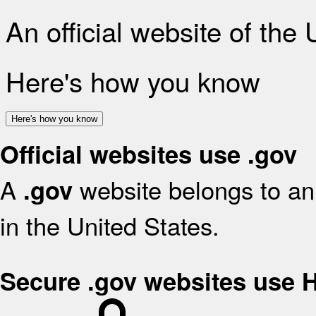
An official website of the
Here's how you know
Here's how you know
Official websites use .gov
A
website belongs to an 
.gov
in the United States.
Secure .gov websites use