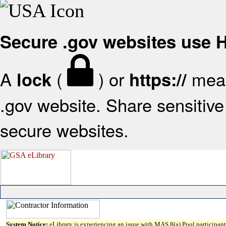
Secure .gov websites use
A
(
) or
mean
lock
https://
.gov website. Share sensitive 
secure websites.
System Notice:
eLibrary is experiencing an issue with MAS 8(a) Pool participant 