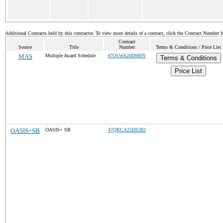
Additional Contracts held by this contractor. To view more details of a contract, click the Contract Number 
Contract
Source
Title
Number
Terms & Conditions / Price List
MAS
Multiple Award Schedule
47QSWA20D000Y
Terms & Conditions
Price List
OASIS+SB
OASIS+ SB
47QRCA25DS282