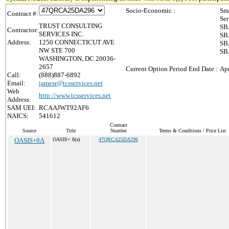
Socio-Economic :
Sma
Contract #:
Ser
TRUST CONSULTING
SBA
Contractor:
SERVICES INC.
SBA
Address:
1250 CONNECTICUT AVE
SBA
NW STE 700
SBA
WASHINGTON, DC 20036-
2657
Current Option Period End Date :
Apr
Call:
(888)887-6892
Email:
jamesr@tcsservices.net
Web
http://www.tcsservices.net
Address:
SAM UEI:
RCAAJWT92AF6
NAICS:
541612
Contract
Source
Title
Number
Terms & Conditions / Price List
OASIS+8A
OASIS+ 8(a)
47QRCA25DA296