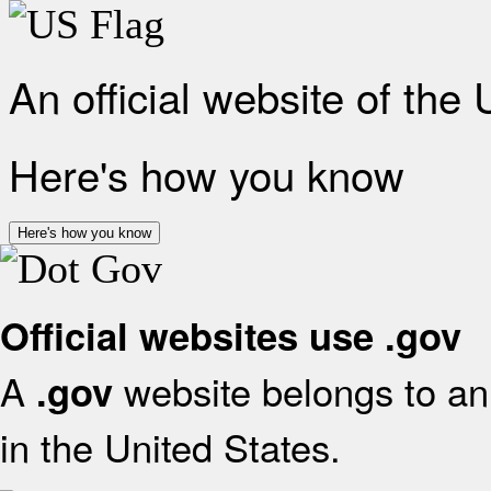
An official website of the
Here's how you know
Here's how you know
Official websites use .gov
A
website belongs to an 
.gov
in the United States.