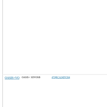
OASIS+VO
OASIS+ SDVOSB
47QRCA24DV264