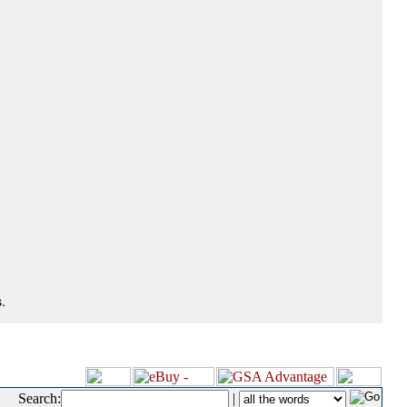
.
Search:
|