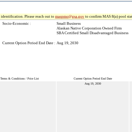
identification. Please reach out to
maspmo@gsa.gov
to confirm MAS 8(a) pool sta
Socio-Economic :
Small Business
Alaskan Native Corporation Owned Firm
SBA Certified Small Disadvantaged Business
Current Option Period End Date :
Aug 19, 2030
Terms & Conditions / Price List
Current Option Period End Date
Aug 19, 2030