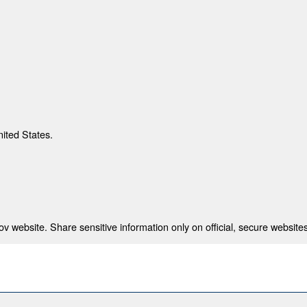
nited States.
 website. Share sensitive information only on official, secure websites