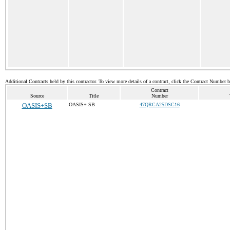
Additional Contracts held by this contractor. To view more details of a contract, click the Contract Number 
Contract
Source
Title
Number
OASIS+SB
OASIS+ SB
47QRCA25DSC16