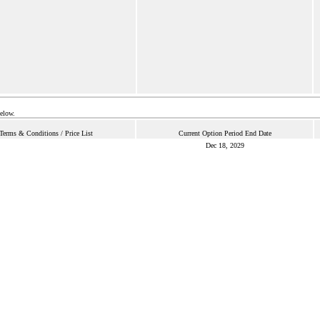
below.
Terms & Conditions / Price List
Current Option Period End Date
Dec 18, 2029