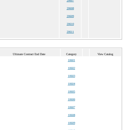
20607
20608
20609
20610
20611
Ultimate Contract End Date
Category
View Catalog
10601
10602
10603
10604
10605
10606
10607
10608
10609