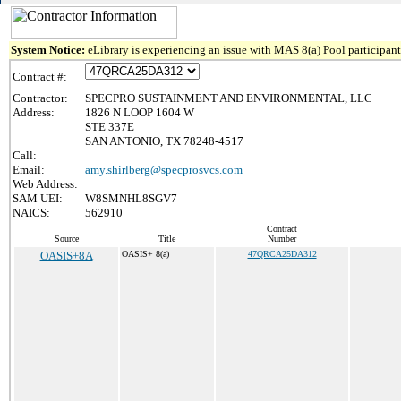
System Notice:
eLibrary is experiencing an issue with MAS 8(a) Pool participant 
Contract #:
Contractor:
SPECPRO SUSTAINMENT AND ENVIRONMENTAL, LLC
Address:
1826 N LOOP 1604 W
STE 337E
SAN ANTONIO, TX 78248-4517
Call:
Email:
amy.shirlberg@specprosvcs.com
Web Address:
SAM UEI:
W8SMNHL8SGV7
NAICS:
562910
Contract
Source
Title
Number
OASIS+8A
OASIS+ 8(a)
47QRCA25DA312