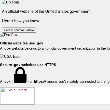
An official website of the United States government
Here's how you know
Here's how you know
Official websites use .gov
A
website belongs to an official government organization in the U
.gov
Secure .gov websites use HTTPS
A
(
) or
means you've safely connected to the .gov
lock
https://