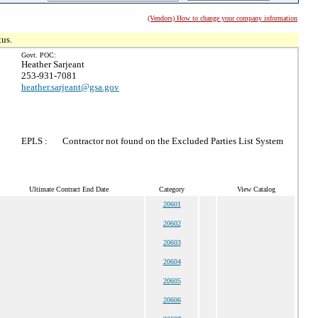
(Vendors) How to change your company information
tus.
Govt. POC:
Heather Sarjeant
253-931-7081
heather.sarjeant@gsa.gov
EPLS :
Contractor not found on the Excluded Parties List System
Ultimate Contract End Date
Category
View Catalog
20601
20602
20603
20604
20605
20606