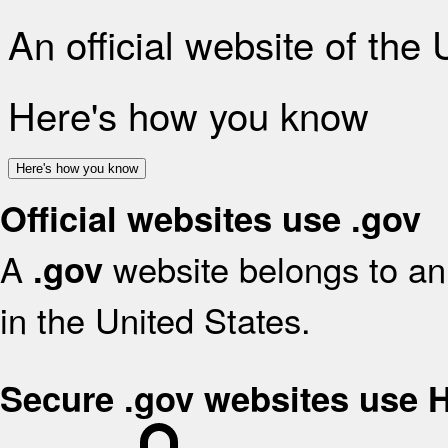
An official website of the
Here's how you know
Here's how you know
Official websites use .gov
A
website belongs to an 
.gov
in the United States.
Secure .gov websites use