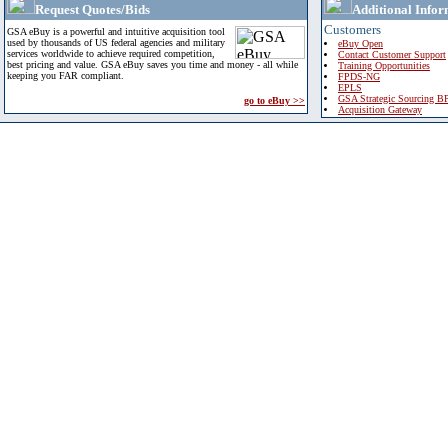
Request Quotes/Bids
Additional Infor
Customers
GSA eBuy is a powerful and intuitive acquisition tool
used by thousands of US federal agencies and military
eBuy Open
services worldwide to achieve required competition,
Contact Customer Support
best pricing and value. GSA eBuy saves you time and money - all while
Training Opportunities
keeping you FAR compliant.
FPDS-NG
EPLS
GSA Strategic Sourcing B
go to eBuy >>
Acquisition Gateway