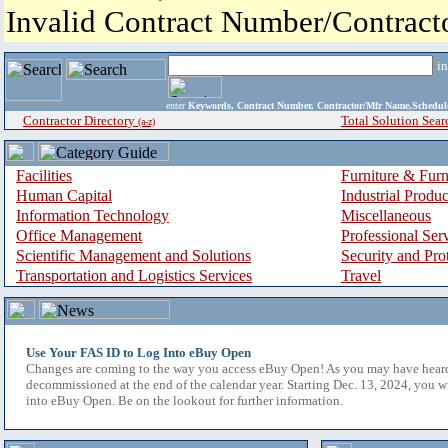
Invalid Contract Number/Contrac
i
enter
Keywords, Contract Number, Contractor/Mfr Name,Sche
Contractor Directory
Total Solution Sear
(a-z)
Facilities
Furniture & Furn
Human Capital
Industrial Produ
Information Technology
Miscellaneous
Office Management
Professional Ser
Scientific Management and Solutions
Security and Pro
Transportation and Logistics Services
Travel
Use Your FAS ID to Log Into eBuy Open
Changes are coming to the way you access eBuy Open! As you may have hear
decommissioned at the end of the calendar year. Starting Dec. 13, 2024, you w
into eBuy Open. Be on the lookout for further information.