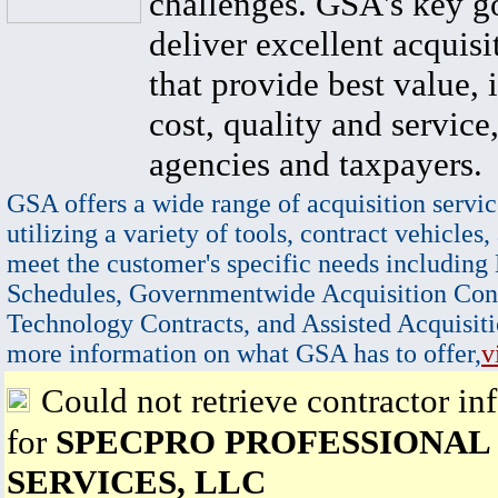
challenges. GSA's key go
deliver excellent acquisi
that provide best value, 
cost, quality and service,
agencies and taxpayers.
GSA offers a wide range of acquisition servic
utilizing a variety of tools, contract vehicles,
meet the customer's specific needs including
Schedules, Governmentwide Acquisition Cont
Technology Contracts, and Assisted Acquisiti
more information on what GSA has to offer,
v
Could not retrieve contractor in
for
SPECPRO PROFESSIONAL
SERVICES, LLC