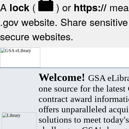
A
(
) or
mean
lock
https://
.gov website. Share sensitive 
secure websites.
Welcome!
GSA eLibra
one source for the lates
contract award informat
offers unparalleled acqui
solutions to meet today's