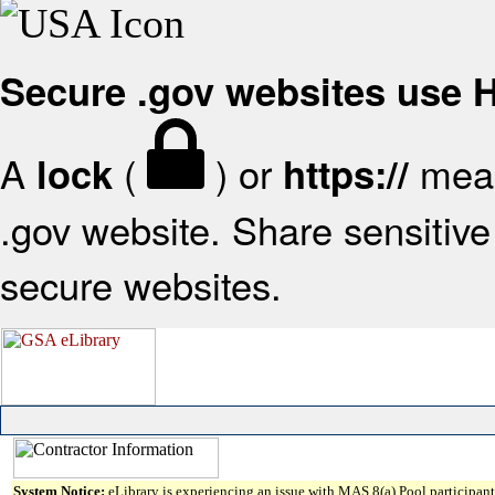
Secure .gov websites use
A
(
) or
mean
lock
https://
.gov website. Share sensitive 
secure websites.
System Notice:
eLibrary is experiencing an issue with MAS 8(a) Pool participant 