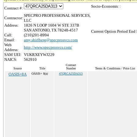
Socio-Economic :
Contract #:
SPECPRO PROFESSIONAL SERVICES,
Contractor:
LLC
Address:
1826 N LOOP 1604 W STE 337B
SAN ANTONIO, TX 78248-4517
Current Option Period End 
Call:
(210)201-8994
Email:
amy.shirlberg@specprosvcs.com
Web
http://www.specprosvcs.com/
Address:
SAM UEI:
VUKRXEYWJ229
NAICS:
562910
Contract
Source
Title
Number
Terms & Conditions / Price List
OASIS+8A
OASIS+ 8(a)
47QRCA25DA313