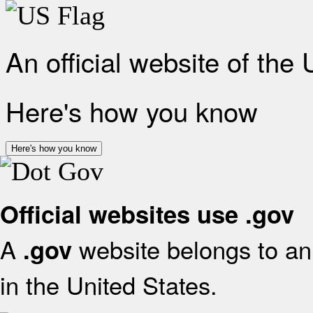
An official website of the
Here's how you know
Here's how you know
Official websites use .gov
A
website belongs to an 
.gov
in the United States.