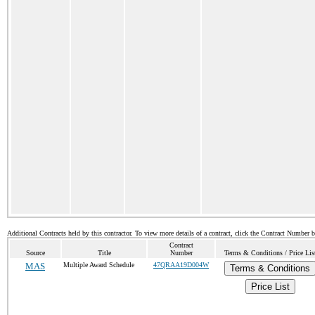
Additional Contracts held by this contractor. To view more details of a contract, click the Contract Number 
Contract
Source
Title
Number
Terms & Conditions / Price Lis
MAS
Multiple Award Schedule
47QRAA19D004W
Terms & Conditions
Price List