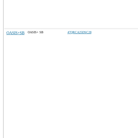
OASIS+SB
OASIS+ SB
47QRCA25DSC28