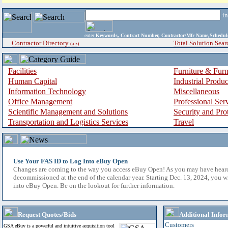
i
enter
Keywords, Contract Number, Contractor/Mfr Name,Sche
Contractor Directory
Total Solution Sear
(a-z)
Facilities
Furniture & Furn
Human Capital
Industrial Produ
Information Technology
Miscellaneous
Office Management
Professional Ser
Scientific Management and Solutions
Security and Pro
Transportation and Logistics Services
Travel
Use Your FAS ID to Log Into eBuy Open
Changes are coming to the way you access eBuy Open! As you may have hear
decommissioned at the end of the calendar year. Starting Dec. 13, 2024, you w
into eBuy Open. Be on the lookout for further information.
Request Quotes/Bids
Additional Infor
Customers
GSA eBuy is a powerful and intuitive acquisition tool