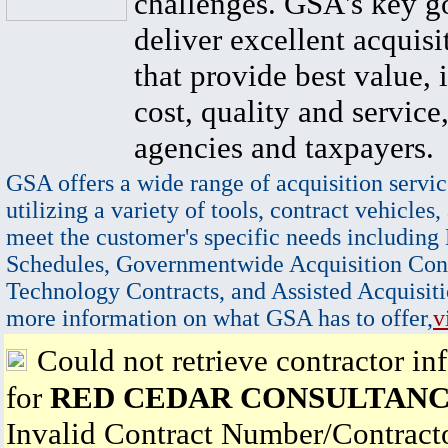
challenges. GSA's key go
deliver excellent acquisi
that provide best value, 
cost, quality and service,
agencies and taxpayers.
GSA offers a wide range of acquisition servic
utilizing a variety of tools, contract vehicles,
meet the customer's specific needs including
Schedules, Governmentwide Acquisition Cont
Technology Contracts, and Assisted Acquisiti
more information on what GSA has to offer,
v
Could not retrieve contractor in
for
RED CEDAR CONSULTANC
Invalid Contract Number/Contrac