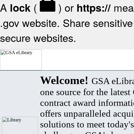
A
(
) or
mean
lock
https://
.gov website. Share sensitive 
secure websites.
Welcome!
GSA eLibra
one source for the lates
contract award informat
offers unparalleled acqui
solutions to meet today's