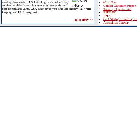
used by thousands of US federal agencies and military
eBuy Open
services worldwide to achieve required competition,
Contact Customer Support
best pricing and value. GSA eBuy saves you time and money - all while
Training Opportunities
keeping you FAR compliant.
FPDS-NG
EPLS
GSA Strategic Sourcing B
go to eBuy >>
Acquisition Gateway