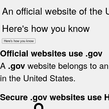
An official website of the
Here's how you know
Here's how you know
Official websites use .gov
A
website belongs to an 
.gov
in the United States.
Secure .gov websites use