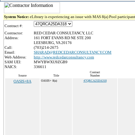
System Notice:
eLibrary is experiencing an issue with MAS 8(a) Pool participant
Contract #:
Contractor:
RED CEDAR CONSULTANCY, LLC
Address:
161 FORT EVANS RD NE STE 200
LEESBURG, VA 20176
Call:
(703)214-2675
Email:
SHARAD@REDCEDARCONSULTANCY.COM
Web Address:
http://www.redcedarconsultancy.com
SAM UEI:
MWYBWXU9ZGB9
NAICS:
336611
Contract
Source
Title
Number
OASIS+8A
OASIS+ 8(a)
47QRCA25DA318