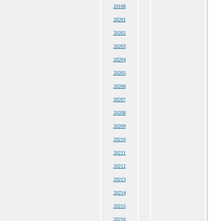
20108
20201
20202
20203
20204
20205
20206
20207
20208
20209
20210
20211
20212
20213
20214
20215
20216