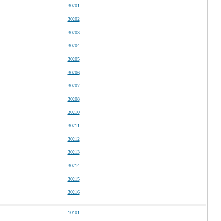
30201
30202
30203
30204
30205
30206
30207
30208
30210
30211
30212
30213
30214
30215
30216
10101