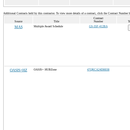
Additional Contracts held by this contractor. To view more details of a contract, click the Contract Number 
Contract
Source
Title
Number
T
MAS
Multiple Award Schedule
GS-35F-412BA
OASIS+HZ
OASIS+ HUBZone
47QRCA24DH038