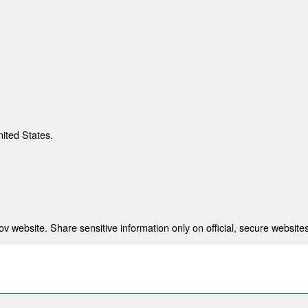
nited States.
 website. Share sensitive information only on official, secure websites