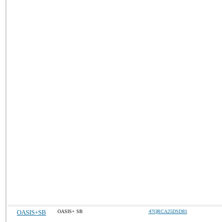
OASIS+SB
OASIS+ SB
47QRCA25DSD81