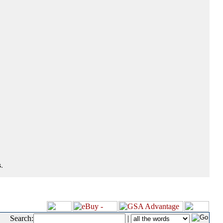
.
Search:
|