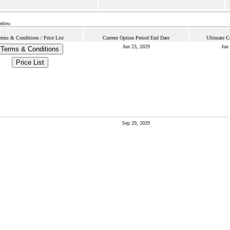
below.
erms & Conditions / Price List
Current Option Period End Date
Ultimate C
Jun 23, 2029
Jun
Terms & Conditions
Price List
Sep 29, 2029