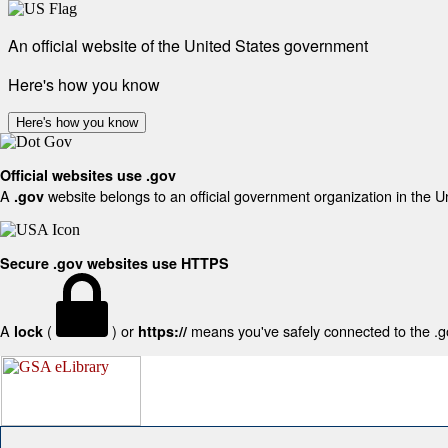
An official website of the United States government
Here's how you know
Here's how you know
Official websites use .gov
A
website belongs to an official government organization in the U
.gov
Secure .gov websites use HTTPS
A
(
) or
means you've safely connected to the .gov
lock
https://