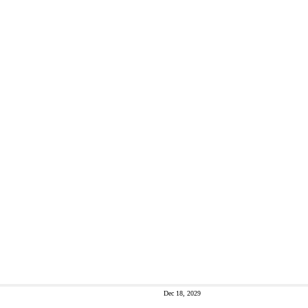
Dec 18, 2029