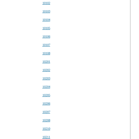
10102
10103
10104
10105
10106
10107
10108
10201
10202
10203
10204
10205
10206
10207
10208
10210
10211