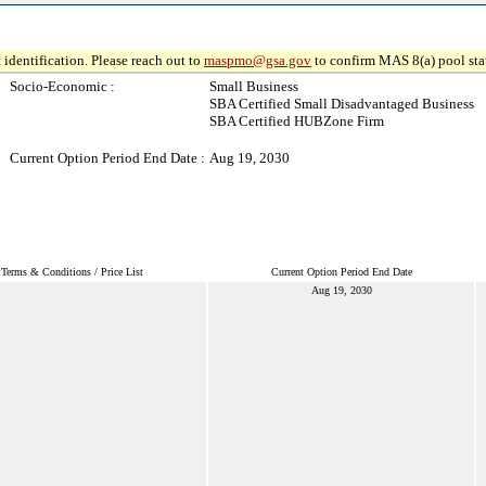
 identification. Please reach out to
maspmo@gsa.gov
to confirm MAS 8(a) pool sta
Socio-Economic :
Small Business
SBA Certified Small Disadvantaged Business
SBA Certified HUBZone Firm
Current Option Period End Date :
Aug 19, 2030
Terms & Conditions / Price List
Current Option Period End Date
Aug 19, 2030