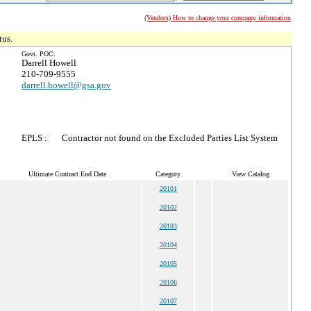
(Vendors) How to change your company information
tus.
Govt. POC:
Darrell Howell
210-709-9555
darrell.howell@gsa.gov
EPLS :
Contractor not found on the Excluded Parties List System
Ultimate Contract End Date
Category
View Catalog
20101
20102
20103
20104
20105
20106
20107