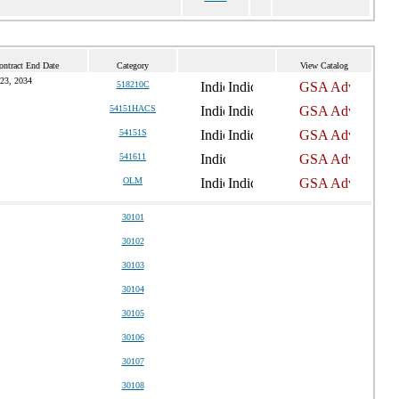
ontract End Date
Category
View Catalog
 23, 2034
518210C
54151HACS
54151S
541611
OLM
30101
30102
30103
30104
30105
30106
30107
30108