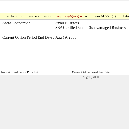
 identification. Please reach out to
maspmo@gsa.gov
to confirm MAS 8(a) pool sta
Socio-Economic :
Small Business
SBA Certified Small Disadvantaged Business
Current Option Period End Date :
Aug 19, 2030
Terms & Conditions / Price List
Current Option Period End Date
Aug 19, 2030