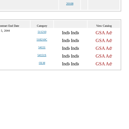
20108
ontract End Date
Category
View Catalog
 5, 2044
511210
518210C
54151
54151S
OLM