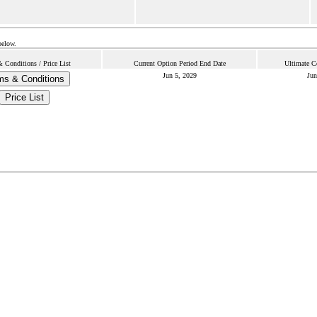
below.
 Conditions / Price List
Current Option Period End Date
Ultimate C
Jun 5, 2029
Jun
ms & Conditions
Price List