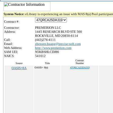
System Notice:
eLibrary is experiencing an issue with MAS 8(a) Pool participant
Contract #:
Contractor:
PREMERION LLC
Address:
1445 RESEARCH BLVD STE 500
ROCKVILLE, MD 20850-6114
Call:
(443)276-4111
Email:
zhensen.huang@precise-soft.com
Web Address:
http://www.premerion.com
SAM UEI:
N5KBSHLCDJ86
NAICS:
541612
Contract
Source
Title
Number
OASIS+8A
OASIS+ 8(a)
47QRCA25DA319