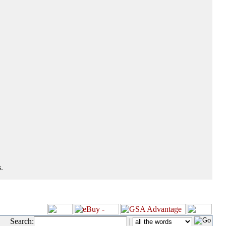
.
Search:
|