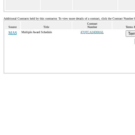
Additional Contracts held by this contractor. To view more details of a contract, click the Contract Number 
Contract
Source
Title
Number
Terms &
MAS
Multiple Award Schedule
47QTCA24D00AL
Ter