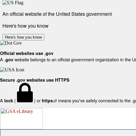
An official website of the United States government
Here's how you know
Here's how you know
Official websites use .gov
A
website belongs to an official government organization in the U
.gov
Secure .gov websites use HTTPS
A
(
) or
means you've safely connected to the .gov
lock
https://