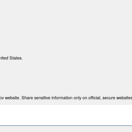
nited States.
 website. Share sensitive information only on official, secure websites