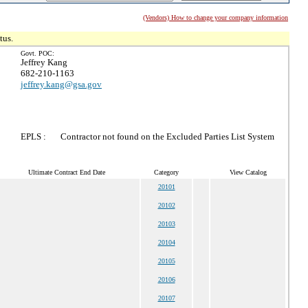
(Vendors) How to change your company information
tus.
Govt. POC:
Jeffrey Kang
682-210-1163
jeffrey.kang@gsa.gov
EPLS :
Contractor not found on the Excluded Parties List System
Ultimate Contract End Date
Category
View Catalog
20101
20102
20103
20104
20105
20106
20107