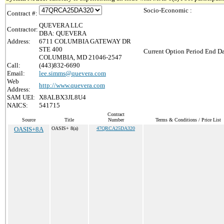
Socio-Economic :
Contract #:
QUEVERA LLC
Contractor:
DBA: QUEVERA
Address:
6711 COLUMBIA GATEWAY DR
STE 400
Current Option Period End Da
COLUMBIA, MD 21046-2547
Call:
(443)832-6690
Email:
lee.simms@quevera.com
Web
http://www.quevera.com
Address:
SAM UEI:
X8ALBX3JL8U4
NAICS:
541715
Contract
Source
Title
Number
Terms & Conditions / Price List
OASIS+8A
OASIS+ 8(a)
47QRCA25DA320