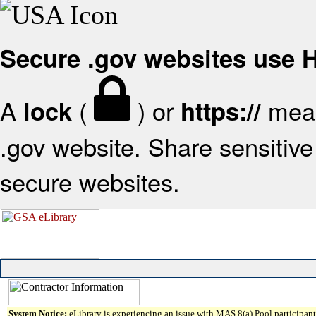
Secure .gov websites use
A
(
) or
mean
lock
https://
.gov website. Share sensitive 
secure websites.
System Notice:
eLibrary is experiencing an issue with MAS 8(a) Pool participant 