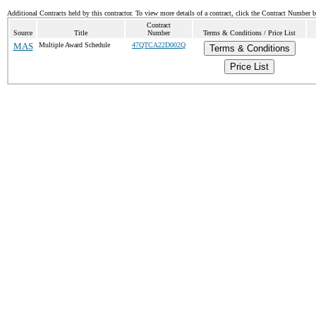
Additional Contracts held by this contractor. To view more details of a contract, click the Contract Number 
Contract
Source
Title
Number
Terms & Conditions / Price List
MAS
Multiple Award Schedule
47QTCA22D002Q
Terms & Conditions
Price List