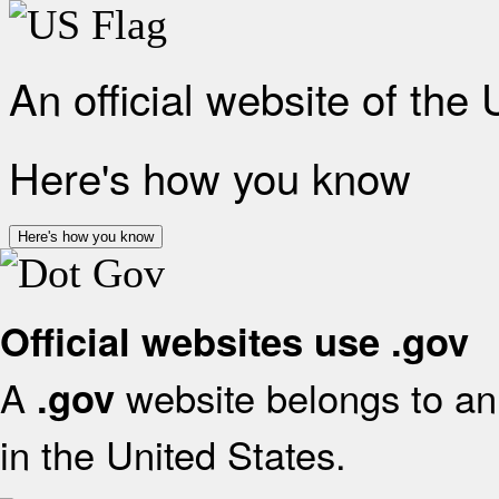
An official website of the
Here's how you know
Here's how you know
Official websites use .gov
A
website belongs to an 
.gov
in the United States.