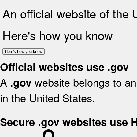
An official website of the
Here's how you know
Here's how you know
Official websites use .gov
A
website belongs to an 
.gov
in the United States.
Secure .gov websites use