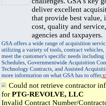
challenges. GSA's key go
deliver excellent acquisi
that provide best value, 
cost, quality and service,
agencies and taxpayers.
GSA offers a wide range of acquisition servic
utilizing a variety of tools, contract vehicles,
meet the customer's specific needs including
Schedules, Governmentwide Acquisition Cont
Technology Contracts, and Assisted Acquisiti
more information on what GSA has to offer,
v
Could not retrieve contractor in
for
PTG-REVOLVE, LLC
Invalid Contract Number/Contrac