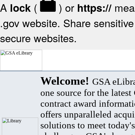
A
(
) or
mean
lock
https://
.gov website. Share sensitive 
secure websites.
Welcome!
GSA eLibra
one source for the lates
contract award informat
offers unparalleled acqui
solutions to meet today's