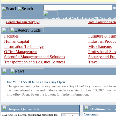
i
enter
Keywords, Contract Number, Contractor/Mfr Name,Sche
Contractor Directory
Total Solution Sear
(a-z)
Facilities
Furniture & Furn
Human Capital
Industrial Produ
Information Technology
Miscellaneous
Office Management
Professional Ser
Scientific Management and Solutions
Security and Pro
Transportation and Logistics Services
Travel
Use Your FAS ID to Log Into eBuy Open
Changes are coming to the way you access eBuy Open! As you may have hear
decommissioned at the end of the calendar year. Starting Dec. 13, 2024, you w
into eBuy Open. Be on the lookout for further information.
Request Quotes/Bids
Additional Infor
Customers
GSA eBuy is a powerful and intuitive acquisition tool