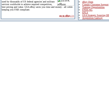
used by thousands of US federal agencies and military
eBuy Open
services worldwide to achieve required competition,
Contact Customer Support
best pricing and value. GSA eBuy saves you time and money - all while
Training Opportunities
keeping you FAR compliant.
FPDS-NG
EPLS
GSA Strategic Sourcing B
go to eBuy >>
Acquisition Gateway