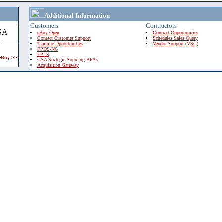
Additional Information
Customers
Contractors
eBuy Open
Contract Opportunities
Contact Customer Support
Schedules Sales Query
Training Opportunities
Vendor Support (VSC)
FPDS-NG
EPLS
 eBuy >>
GSA Strategic Sourcing BPAs
Acquisition Gateway