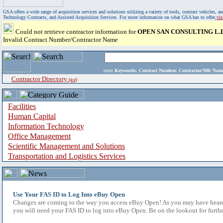
GSA offers a wide range of acquisition services and solutions utilizing a variety of tools, contract vehicles
Technology Contracts, and Assisted Acquisition Services. For more information on what GSA has to offer,
vi
Could not retrieve contractor information for
OPEN SAN CONSULTING L.L
Invalid Contract Number/Contractor Name
enter
Keywords, Contract Number, Contractor/Mfr N
Contractor Directory
(a-z)
Facilities
Human Capital
Information Technology
Office Management
Scientific Management and Solutions
Transportation and Logistics Services
Use Your FAS ID to Log Into eBuy Open
Changes are coming to the way you access eBuy Open! As you may have heard,
you will need your FAS ID to log into eBuy Open. Be on the lookout for furthe