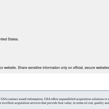
nited States.
 website. Share sensitive information only on official, secure websites
t GSA contract award information. GSA offers unparalleled acquisition solutions to
 excellent acquisition services that provide best value, in terms of cost, quality and