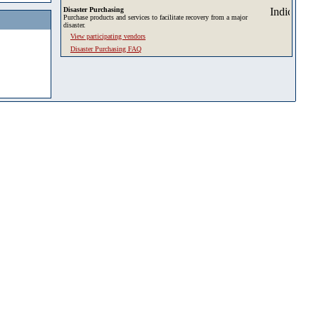
Disaster Purchasing
Purchase products and services to facilitate recovery from a major
disaster.
View participating vendors
Disaster Purchasing FAQ