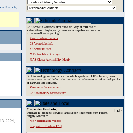
tion Contracts,
GSA schedule contracts offer direct delivery of millions of
state-of-the-art, high-quality commercial supplies and services
at volume discount pricing!
View schedule contracts
GSA schedules info
VA schedules info
MAS Available Offerings
MAS Clause Applicability Matrix
GSA technology contracts cover the whole spectrum of IT solutions, from
network services and information assurance to telecommunications and purchase
of hardware and software.
View technology contracts
GSA technology contracts info
Cooperative Purchasing
Purchase IT products, services, and support equipment from Federal
Supply Schedules.
13, 2024,
View participating vendors
Cooperative Purchase FAQ