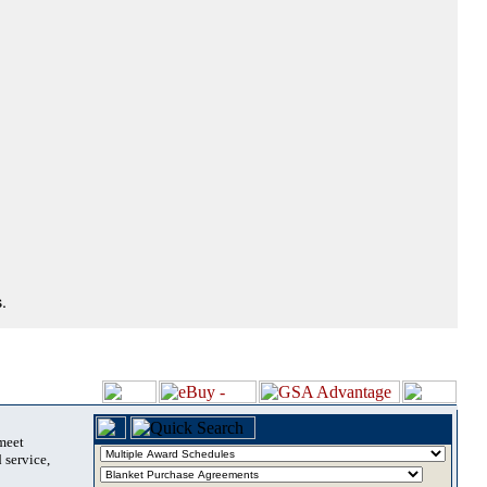
.
 meet
 service,