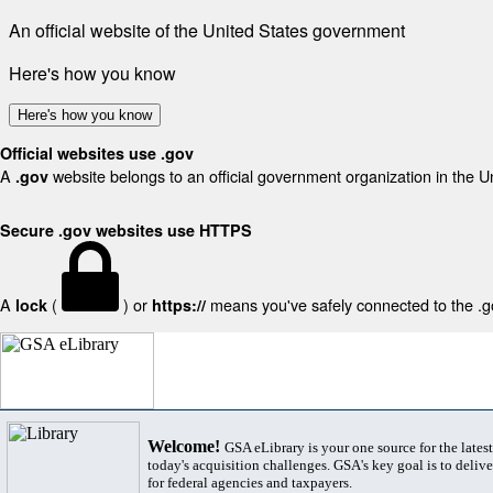
An official website of the United States government
Here's how you know
Here's how you know
Official websites use .gov
A
website belongs to an official government organization in the U
.gov
Secure .gov websites use HTTPS
A
(
) or
means you've safely connected to the .gov
lock
https://
Welcome!
GSA eLibrary is your one source for the lates
today's acquisition challenges. GSA's key goal is to deliver
for federal agencies and taxpayers.