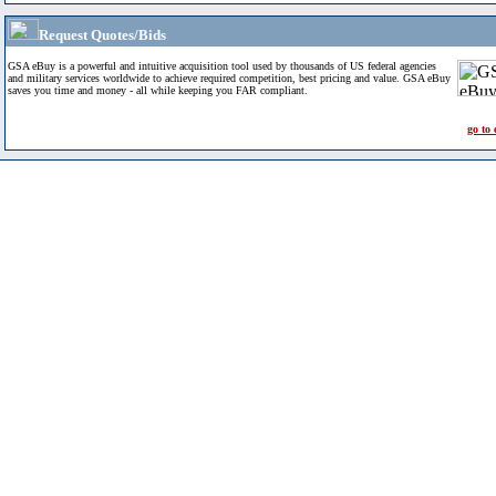
Request Quotes/Bids
GSA eBuy is a powerful and intuitive acquisition tool used by thousands of US federal agencies
and military services worldwide to achieve required competition, best pricing and value. GSA eBuy
saves you time and money - all while keeping you FAR compliant.
go to