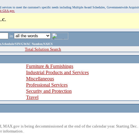
, and services to meet the customer's specific needs including Multiple Award Schedules, Governmentwide Acquisi
sit GSA.gov.
.C.
in
ame,Schedule/SIN/GWAC Number,NAICS
Total Solution Search
Furniture & Furnishings
Industrial Products and Services
Miscellaneous
Professional Services
Security and Protection
Travel
 MAX.gov is being decommissioned at the end of the calendar year. Starting Dec. 
r information.