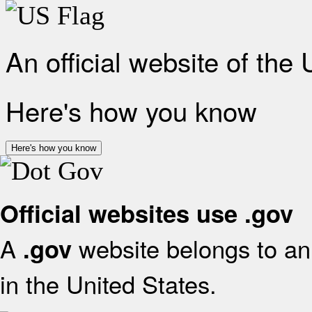
An official website of the
Here's how you know
Here's how you know
Official websites use .gov
A
website belongs to an 
.gov
in the United States.