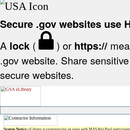
Secure .gov websites use
A
(
) or
mean
lock
https://
.gov website. Share sensitive 
secure websites.
System Notice:
eLibrary is experiencing an issue with MAS 8(a) Pool participant 