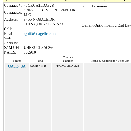
Contract #:
47QRCA25DA328
Socio-Economic :
ONES PLEXUS JOINT VENTURE
Contractor:
LLC
Address:
3455 N OSAGE DR
TULSA, OK 74127-1573
Current Option Period End Date
Call:
Email:
rgoff@osagellc.com
Web
Address:
SAM UEI:
UHNZUQL3ACW6
NAICS:
562910
Contract
Source
Title
Number
Terms & Conditions / Price List
OASIS+8A
OASIS+ 8(a)
47QRCA25DA328