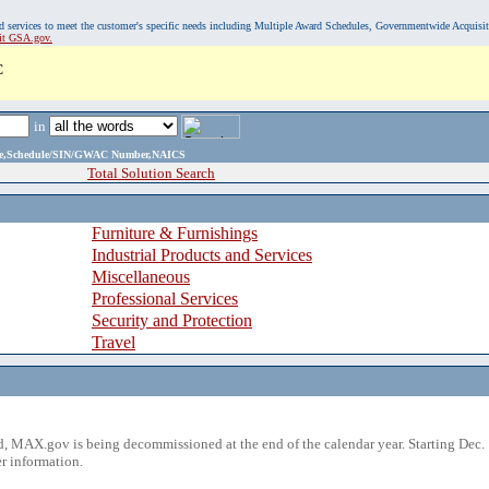
, and services to meet the customer's specific needs including Multiple Award Schedules, Governmentwide Acquisi
sit GSA.gov.
C
in
ame,Schedule/SIN/GWAC Number,NAICS
Total Solution Search
Furniture & Furnishings
Industrial Products and Services
Miscellaneous
Professional Services
Security and Protection
Travel
 MAX.gov is being decommissioned at the end of the calendar year. Starting Dec. 
r information.