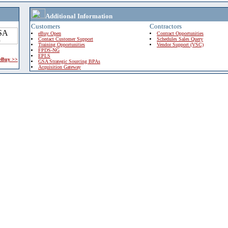
Additional Information
Customers
Contractors
eBuy Open
Contract Opportunities
Contact Customer Support
Schedules Sales Query
Training Opportunities
Vendor Support (VSC)
FPDS-NG
EPLS
 eBuy >>
GSA Strategic Sourcing BPAs
Acquisition Gateway