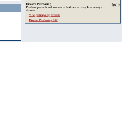
Disaster Purchasing
Purchase products and services to facilitate recovery from a major
disaster.
View participating vendors
Disaster Purchasing FAQ