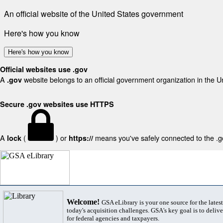
An official website of the United States government
Here's how you know
Here's how you know
Official websites use .gov
A
website belongs to an official government organization in the U
.gov
Secure .gov websites use HTTPS
A
(
) or
means you've safely connected to the .gov
lock
https://
Welcome!
GSA eLibrary is your one source for the lates
today's acquisition challenges. GSA's key goal is to deliver
for federal agencies and taxpayers.