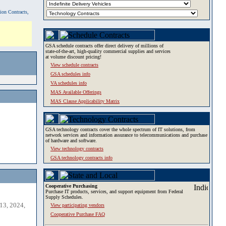
tion Contracts,
GSA schedule contracts offer direct delivery of millions of
state-of-the-art, high-quality commercial supplies and services
at volume discount pricing!
View schedule contracts
GSA schedules info
VA schedules info
MAS Available Offerings
MAS Clause Applicability Matrix
GSA technology contracts cover the whole spectrum of IT solutions, from
network services and information assurance to telecommunications and purchase
of hardware and software.
View technology contracts
GSA technology contracts info
Cooperative Purchasing
Purchase IT products, services, and support equipment from Federal
Supply Schedules.
13, 2024,
View participating vendors
Cooperative Purchase FAQ