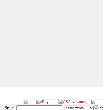
.
Search:
|