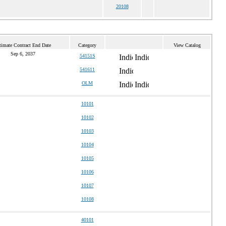
20108
timate Contract End Date
Category
View Catalog
Sep 6, 2037
54151S
541611
OLM
10101
10102
10103
10104
10105
10106
10107
10108
40101