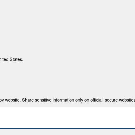
nited States.
 website. Share sensitive information only on official, secure websites