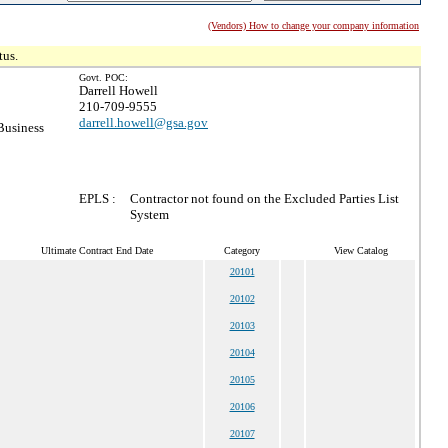
(Vendors) How to change your company information
tus.
Govt. POC:
Darrell Howell
210-709-9555
darrell.howell@gsa.gov
Business
EPLS :
Contractor not found on the Excluded Parties List
System
Ultimate Contract End Date
Category
View Catalog
20101
20102
20103
20104
20105
20106
20107