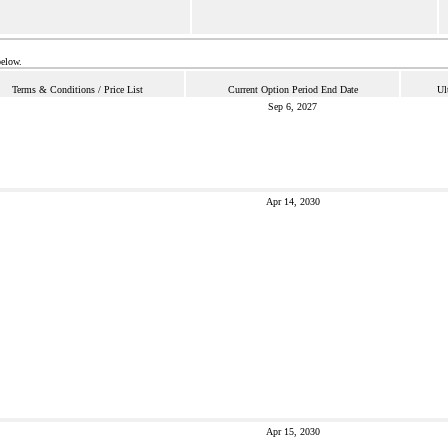
below.
Terms & Conditions / Price List
Current Option Period End Date
Ul
Sep 6, 2027
Apr 14, 2030
Apr 15, 2030