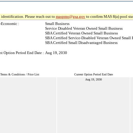
 identification. Please reach out to
maspmo@gsa.gov
to confirm MAS 8(a) pool sta
-Economic :
Small Business
Service Disabled Veteran Owned Small Business
SBA Certified Veteran Owned Small Business
SBA Certified Service-Disabled Veteran Owned Small 
SBA Certified Small Disadvantaged Business
nt Option Period End Date :
Aug 19, 2030
Terms & Conditions / Price List
Current Option Period End Date
Aug 19, 2030