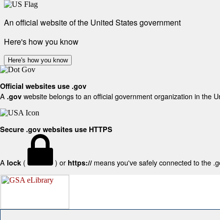
An official website of the United States government
Here's how you know
Here's how you know
Official websites use .gov
A
website belongs to an official government organization in the U
.gov
Secure .gov websites use HTTPS
A
(
) or
means you've safely connected to the .gov
lock
https://