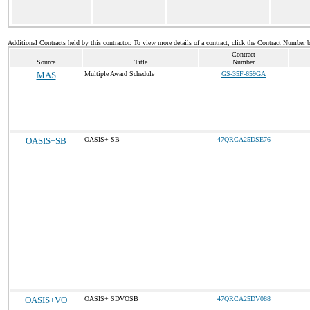
Additional Contracts held by this contractor. To view more details of a contract, click the Contract Number 
Contract
Source
Title
Number
MAS
Multiple Award Schedule
GS-35F-659GA
OASIS+SB
OASIS+ SB
47QRCA25DSE76
OASIS+VO
OASIS+ SDVOSB
47QRCA25DV088