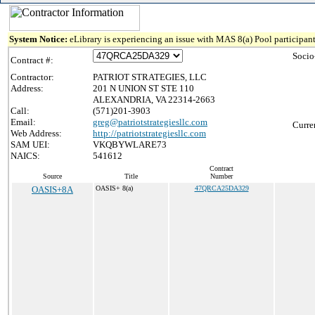
System Notice:
eLibrary is experiencing an issue with MAS 8(a) Pool participant
Socio
Contract #:
Contractor:
PATRIOT STRATEGIES, LLC
Address:
201 N UNION ST STE 110
ALEXANDRIA, VA 22314-2663
Call:
(571)201-3903
Email:
greg@patriotstrategiesllc.com
Curre
Web Address:
http://patriotstrategiesllc.com
SAM UEI:
VKQBYWLARE73
NAICS:
541612
Contract
Source
Title
Number
OASIS+8A
OASIS+ 8(a)
47QRCA25DA329