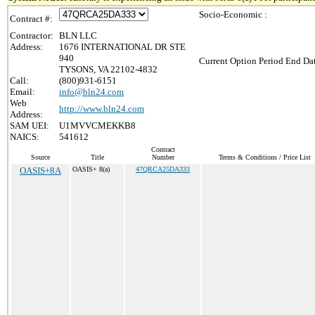
Socio-Economic :
Contract #:
Contractor:
BLN LLC
Address:
1676 INTERNATIONAL DR STE
940
Current Option Period End Dat
TYSONS, VA 22102-4832
Call:
(800)931-6151
Email:
info@bln24.com
Web
http://www.bln24.com
Address:
SAM UEI:
U1MVVCMEKKB8
NAICS:
541612
Contract
Source
Title
Number
Terms & Conditions / Price List
OASIS+8A
OASIS+ 8(a)
47QRCA25DA333