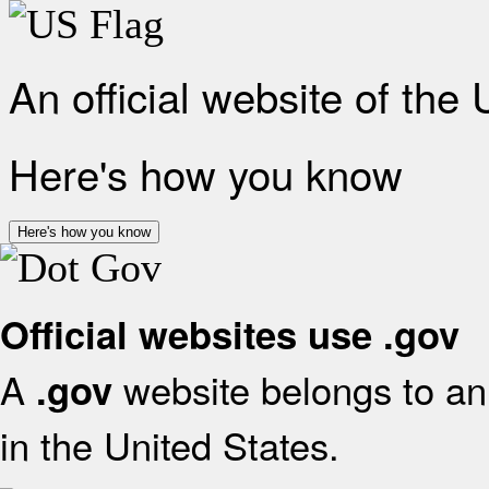
An official website of the
Here's how you know
Here's how you know
Official websites use .gov
A
website belongs to an 
.gov
in the United States.