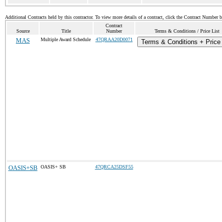
Additional Contracts held by this contractor. To view more details of a contract, click the Contract Number 
Contract
Source
Title
Number
Terms & Conditions / Price List
MAS
Multiple Award Schedule
47QRAA20D0071
Terms & Conditions + Price 
OASIS+SB
OASIS+ SB
47QRCA25DSF55