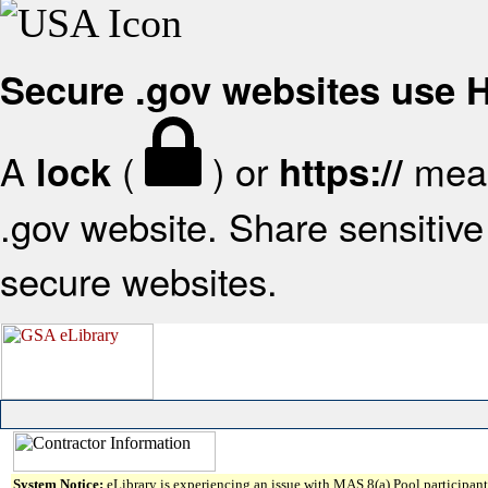
Secure .gov websites use
A
(
) or
mean
lock
https://
.gov website. Share sensitive 
secure websites.
System Notice:
eLibrary is experiencing an issue with MAS 8(a) Pool participant 