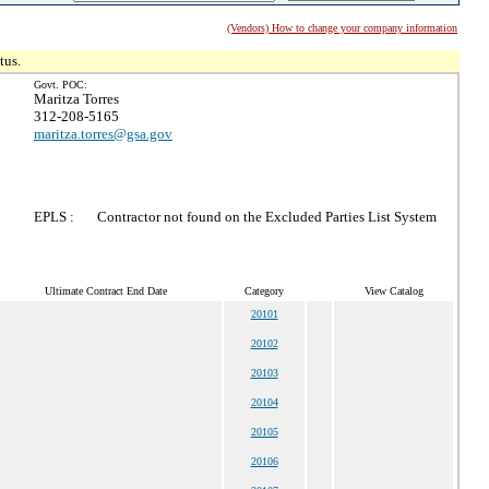
(Vendors) How to change your company information
tus.
Govt. POC:
Maritza Torres
312-208-5165
maritza.torres@gsa.gov
EPLS :
Contractor not found on the Excluded Parties List System
Ultimate Contract End Date
Category
View Catalog
20101
20102
20103
20104
20105
20106