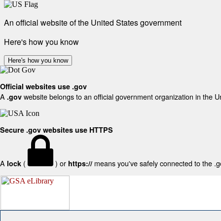
An official website of the United States government
Here's how you know
Here's how you know
Official websites use .gov
A
website belongs to an official government organization in the U
.gov
Secure .gov websites use HTTPS
A
(
) or
means you've safely connected to the .gov
lock
https://