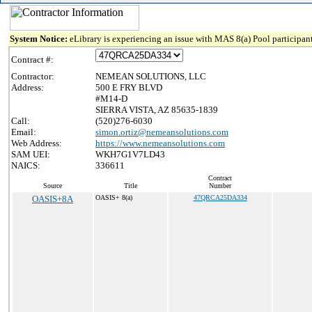
System Notice:
eLibrary is experiencing an issue with MAS 8(a) Pool participant
Contract #:
Contractor:
NEMEAN SOLUTIONS, LLC
Address:
500 E FRY BLVD
#M14-D
SIERRA VISTA, AZ 85635-1839
Call:
(520)276-6030
Email:
simon.ortiz@nemeansolutions.com
Web Address:
https://www.nemeansolutions.com
SAM UEI:
WKH7G1V7LD43
NAICS:
336611
Contract
Source
Title
Number
OASIS+8A
OASIS+ 8(a)
47QRCA25DA334