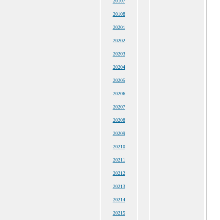
20107
20108
20201
20202
20203
20204
20205
20206
20207
20208
20209
20210
20211
20212
20213
20214
20215