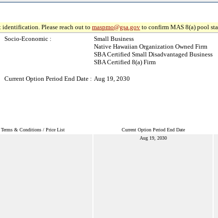
 identification. Please reach out to
maspmo@gsa.gov
to confirm MAS 8(a) pool sta
Socio-Economic :
Small Business
Native Hawaiian Organization Owned Firm
SBA Certified Small Disadvantaged Business
SBA Certified 8(a) Firm
Current Option Period End Date :
Aug 19, 2030
Terms & Conditions / Price List
Current Option Period End Date
Aug 19, 2030