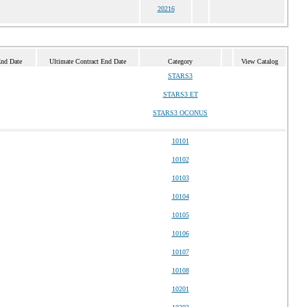
20216
End Date
Ultimate Contract End Date
Category
View Catalog
STARS3
STARS3 ET
STARS3 OCONUS
10101
10102
10103
10104
10105
10106
10107
10108
10201