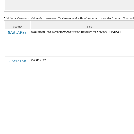
Additional Contracts held by this contractor. To view more details of a contract, click the Contract Number 
Source
Title
8ASTARS3
8(a) Streamlined Technology Acquisition Resource for Services (STARS) III
OASIS+SB
OASIS+ SB