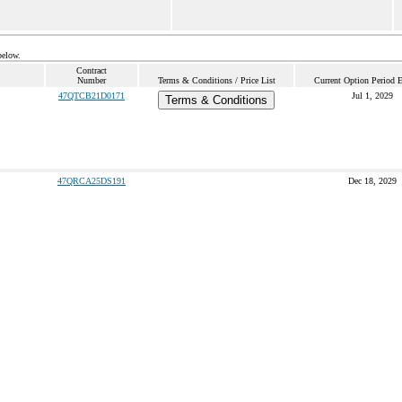
below.
Contract
Number
Terms & Conditions / Price List
Current Option Period 
47QTCB21D0171
Jul 1, 2029
Terms & Conditions
47QRCA25DS191
Dec 18, 2029