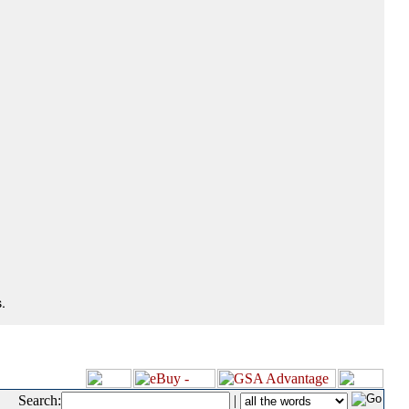
.
Search:
|