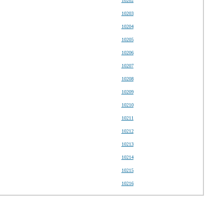
10202
10203
10204
10205
10206
10207
10208
10209
10210
10211
10212
10213
10214
10215
10216