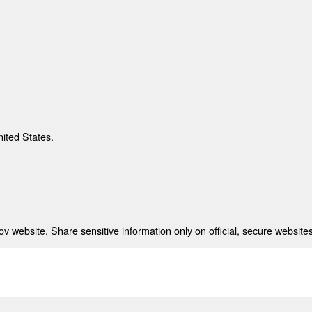
nited States.
 website. Share sensitive information only on official, secure websites