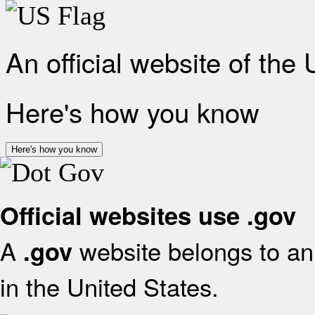
An official website of the
Here's how you know
Here's how you know
Official websites use .gov
A
website belongs to an 
.gov
in the United States.