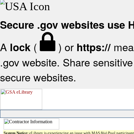
Secure .gov websites use
A
(
) or
mean
lock
https://
.gov website. Share sensitive 
secure websites.
System Notice:
eLibrary is experiencing an issue with MAS 8(a) Pool participant 