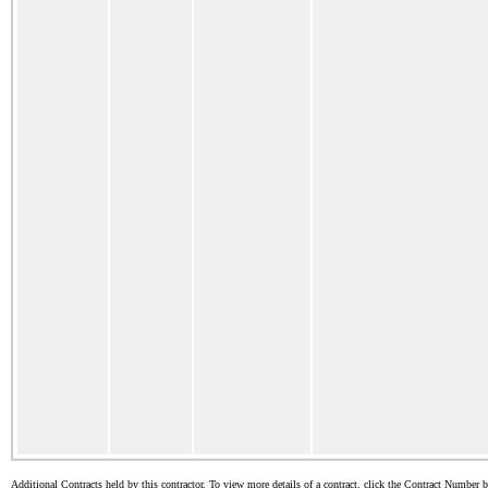
Additional Contracts held by this contractor. To view more details of a contract, click the Contract Number 