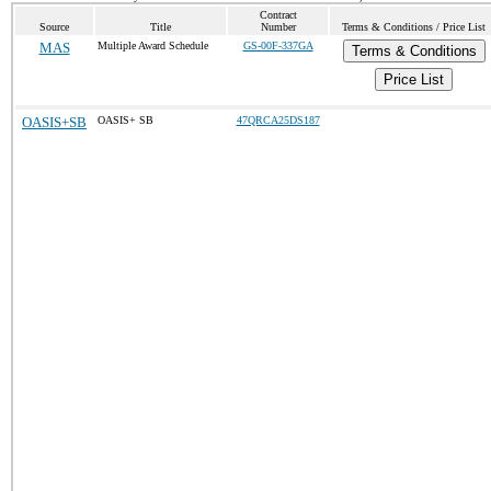
Contract
Source
Title
Number
Terms & Conditions / Price List
MAS
Multiple Award Schedule
GS-00F-337GA
Terms & Conditions
Price List
OASIS+SB
OASIS+ SB
47QRCA25DS187