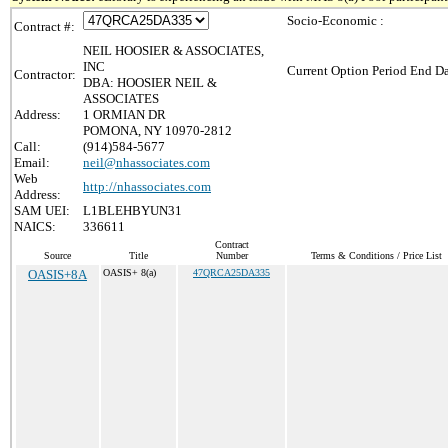
Socio-Economic :
Contract #:
NEIL HOOSIER & ASSOCIATES,
INC
Current Option Period End Da
Contractor:
DBA: HOOSIER NEIL &
ASSOCIATES
Address:
1 ORMIAN DR
POMONA, NY 10970-2812
Call:
(914)584-5677
Email:
neil@nhassociates.com
Web
http://nhassociates.com
Address:
SAM UEI:
L1BLEHBYUN31
NAICS:
336611
Contract
Source
Title
Number
Terms & Conditions / Price List
OASIS+8A
OASIS+ 8(a)
47QRCA25DA335