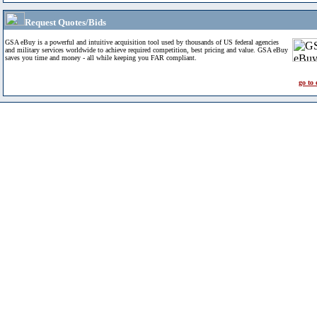
Request Quotes/Bids
GSA eBuy is a powerful and intuitive acquisition tool used by thousands of US federal agencies
and military services worldwide to achieve required competition, best pricing and value. GSA eBuy
saves you time and money - all while keeping you FAR compliant.
go to