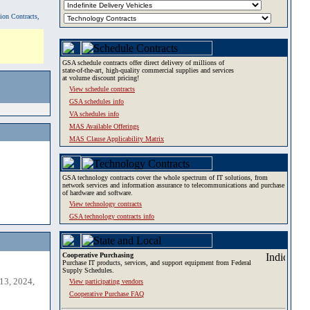
tion Contracts,
GSA schedule contracts offer direct delivery of millions of
state-of-the-art, high-quality commercial supplies and services
at volume discount pricing!
View schedule contracts
GSA schedules info
VA schedules info
MAS Available Offerings
MAS Clause Applicability Matrix
GSA technology contracts cover the whole spectrum of IT solutions, from
network services and information assurance to telecommunications and purchase
of hardware and software.
View technology contracts
GSA technology contracts info
Cooperative Purchasing
Purchase IT products, services, and support equipment from Federal
Supply Schedules.
13, 2024,
View participating vendors
Cooperative Purchase FAQ