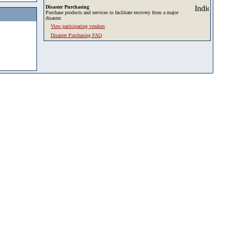
Disaster Purchasing
Purchase products and services to facilitate recovery from a major
disaster.
View participating vendors
Disaster Purchasing FAQ