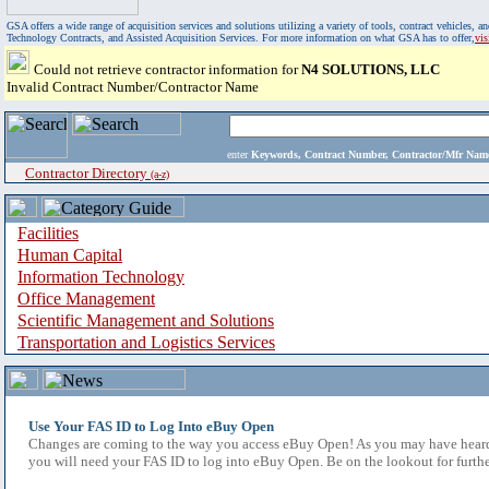
GSA offers a wide range of acquisition services and solutions utilizing a variety of tools, contract vehicles
Technology Contracts, and Assisted Acquisition Services. For more information on what GSA has to offer,
vi
Could not retrieve contractor information for
N4 SOLUTIONS, LLC
Invalid Contract Number/Contractor Name
enter
Keywords, Contract Number, Contractor/Mfr N
Contractor Directory
(a-z)
Facilities
Human Capital
Information Technology
Office Management
Scientific Management and Solutions
Transportation and Logistics Services
Use Your FAS ID to Log Into eBuy Open
Changes are coming to the way you access eBuy Open! As you may have heard,
you will need your FAS ID to log into eBuy Open. Be on the lookout for furthe