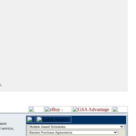
.
 meet
 service,