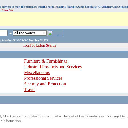
, and services to meet the customer's specific needs including Multiple Award Schedules, Governmentwide Acquisi
sit GSA.gov.
in
ame,Schedule/SIN/GWAC Number,NAICS
Total Solution Search
Furniture & Furnishings
Industrial Products and Services
Miscellaneous
Professional Services
Security and Protection
Travel
 MAX.gov is being decommissioned at the end of the calendar year. Starting Dec. 
r information.