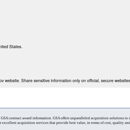
nited States.
 website. Share sensitive information only on official, secure websites
t GSA contract award information. GSA offers unparalleled acquisition solutions to
 excellent acquisition services that provide best value, in terms of cost, quality and