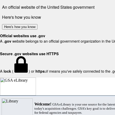
An official website of the United States government
Here's how you know
Here's how you know
Official websites use .gov
A
website belongs to an official government organization in the U
.gov
Secure .gov websites use HTTPS
A
(
) or
means you've safely connected to the .gov
lock
https://
Welcome!
GSA eLibrary is your one source for the lates
today's acquisition challenges. GSA's key goal is to deliver
for federal agencies and taxpayers.