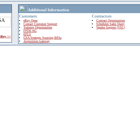
Additional Information
Customers
Contractors
eBuy Open
Contract Opportunities
Contact Customer Support
Schedules Sales Query
Training Opportunities
Vendor Support (VSC)
FPDS-NG
EPLS
 eBuy >>
GSA Strategic Sourcing BPAs
Acquisition Gateway