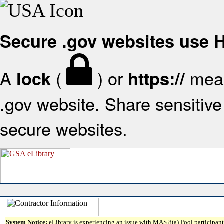
Secure .gov websites use
A
(
) or
mean
lock
https://
.gov website. Share sensitive 
secure websites.
System Notice:
eLibrary is experiencing an issue with MAS 8(a) Pool participant 