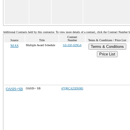
Additional Contracts held by this contractor. To view more details of a contract, click the Contract Number 
Contract
Source
Title
Number
Terms & Conditions / Price List
MAS
Multiple Award Schedule
GS-35F-029GA
Terms & Conditions
Price List
OASIS+SB
OASIS+ SB
47QRCA25DS985