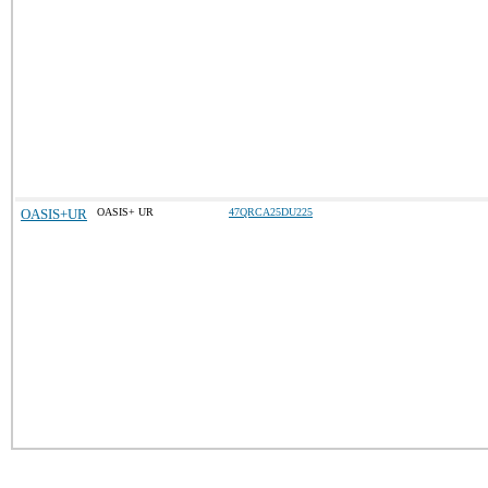
OASIS+UR
OASIS+ UR
47QRCA25DU225