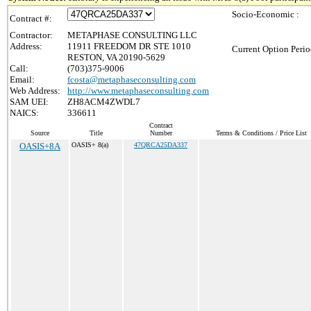
Socio-Economic :
Contract #:
Contractor:
METAPHASE CONSULTING LLC
Address:
11911 FREEDOM DR STE 1010
Current Option Perio
RESTON, VA 20190-5629
Call:
(703)375-9006
Email:
fcosta@metaphaseconsulting.com
Web Address:
http://www.metaphaseconsulting.com
SAM UEI:
ZH8ACM4ZWDL7
NAICS:
336611
Contract
Source
Title
Number
Terms & Conditions / Price List
OASIS+8A
OASIS+ 8(a)
47QRCA25DA337