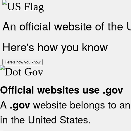
An official website of the
Here's how you know
Here's how you know
Official websites use .gov
A
website belongs to an 
.gov
in the United States.