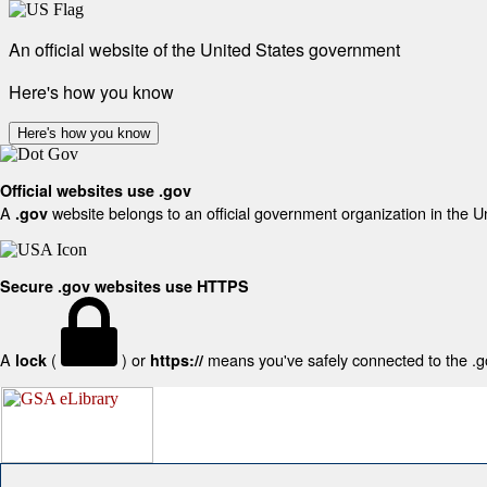
An official website of the United States government
Here's how you know
Here's how you know
Official websites use .gov
A
website belongs to an official government organization in the U
.gov
Secure .gov websites use HTTPS
A
(
) or
means you've safely connected to the .gov
lock
https://