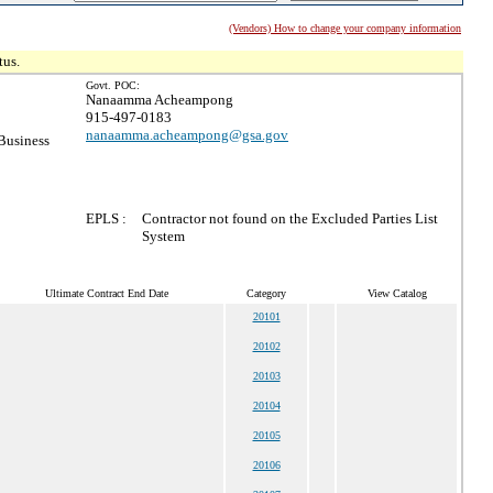
(Vendors) How to change your company information
tus.
Govt. POC:
Nanaamma Acheampong
915-497-0183
nanaamma.acheampong@gsa.gov
Business
EPLS :
Contractor not found on the Excluded Parties List
System
Ultimate Contract End Date
Category
View Catalog
20101
20102
20103
20104
20105
20106