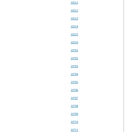
10211
10212
10213
10214
10215
10216
10701
10702
10703
10704
10705
10706
10707
10708
10709
10710
10711