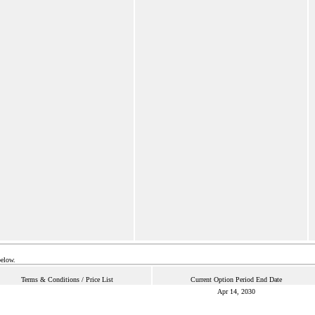
below.
Terms & Conditions / Price List
Current Option Period End Date
Apr 14, 2030