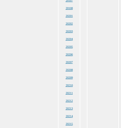
20107
20108
20201
20202
20203
20204
20205
20206
20207
20208
20209
20210
20211
20212
20213
20214
20215