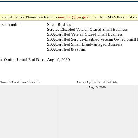
 identification. Please reach out to
maspmo@gsa.gov
to confirm MAS 8(a) pool sta
-Economic :
Small Business
Service Disabled Veteran Owned Small Business
SBA Certified Veteran Owned Small Business
SBA Certified Service-Disabled Veteran Owned Small 
SBA Certified Small Disadvantaged Business
SBA Certified 8(a) Firm
nt Option Period End Date :
Aug 19, 2030
Terms & Conditions / Price List
Current Option Period End Date
Aug 19, 2030