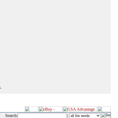
.
Search:
|