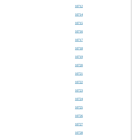
10712
10714
10715
10716
10717
10718
10719
10720
10721
10722
10723
10724
10725
10726
10727
10728