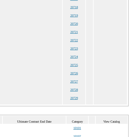
20718
20719
20720
20721
20722
20723
20724
20725
20726
20727
20728
20729
Ultimate Contract End Date
Category
View Catalog
10101
10102