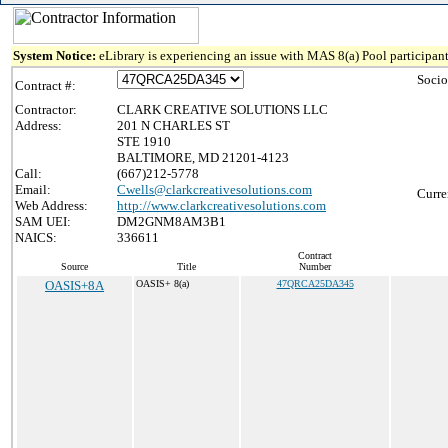
System Notice:
eLibrary is experiencing an issue with MAS 8(a) Pool participant
Socio
Contract #:
Contractor:
CLARK CREATIVE SOLUTIONS LLC
Address:
201 N CHARLES ST
STE 1910
BALTIMORE, MD 21201-4123
Call:
(667)212-5778
Email:
Cwells@clarkcreativesolutions.com
Curre
Web Address:
http://www.clarkcreativesolutions.com
SAM UEI:
DM2GNM8AM3B1
NAICS:
336611
Contract
Source
Title
Number
OASIS+8A
OASIS+ 8(a)
47QRCA25DA345