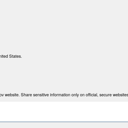
nited States.
 website. Share sensitive information only on official, secure websites