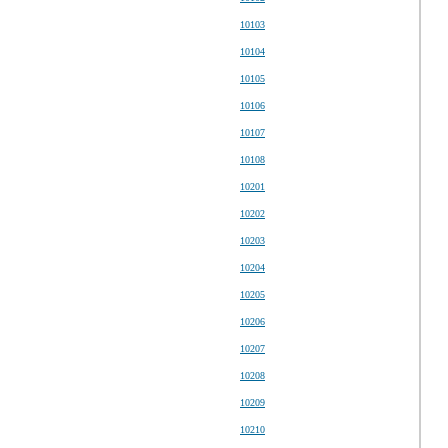
10103
10104
10105
10106
10107
10108
10201
10202
10203
10204
10205
10206
10207
10208
10209
10210