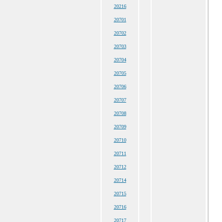
20216
20701
20702
20703
20704
20705
20706
20707
20708
20709
20710
20711
20712
20714
20715
20716
20717