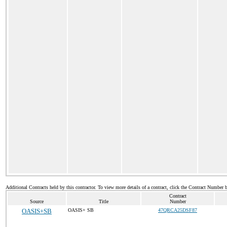
Additional Contracts held by this contractor. To view more details of a contract, click the Contract Number 
Contract
Source
Title
Number
OASIS+SB
OASIS+ SB
47QRCA25DSF87