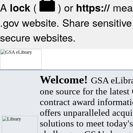
A
(
) or
mean
lock
https://
.gov website. Share sensitive 
secure websites.
Welcome!
GSA eLibra
one source for the lates
contract award informat
offers unparalleled acqui
solutions to meet today's