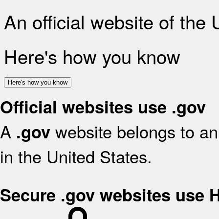
An official website of the
Here's how you know
Here's how you know
Official websites use .gov
A
website belongs to an 
.gov
in the United States.
Secure .gov websites use