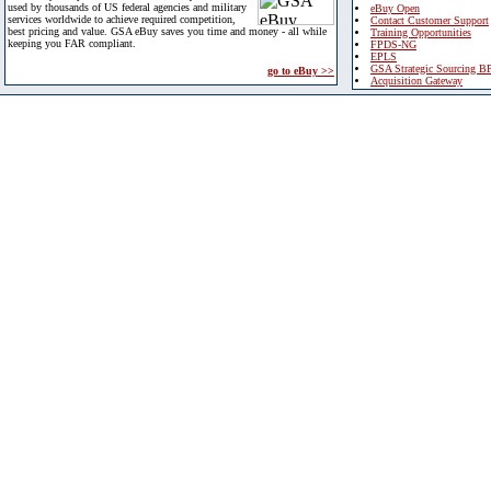
used by thousands of US federal agencies and military
eBuy Open
services worldwide to achieve required competition,
Contact Customer Support
best pricing and value. GSA eBuy saves you time and money - all while
Training Opportunities
keeping you FAR compliant.
FPDS-NG
EPLS
GSA Strategic Sourcing B
go to eBuy >>
Acquisition Gateway