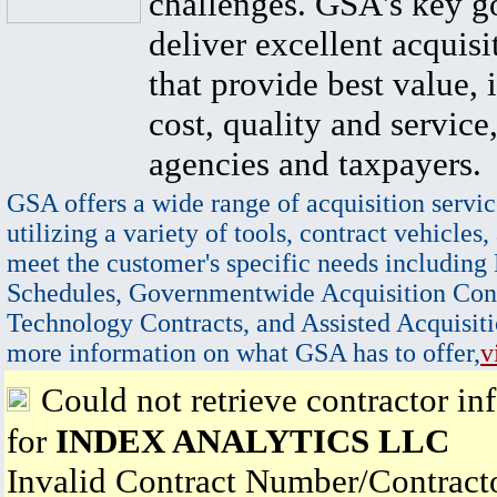
challenges. GSA's key go
deliver excellent acquisi
that provide best value, 
cost, quality and service,
agencies and taxpayers.
GSA offers a wide range of acquisition servic
utilizing a variety of tools, contract vehicles,
meet the customer's specific needs including
Schedules, Governmentwide Acquisition Cont
Technology Contracts, and Assisted Acquisiti
more information on what GSA has to offer,
v
Could not retrieve contractor in
for
INDEX ANALYTICS LLC
Invalid Contract Number/Contrac