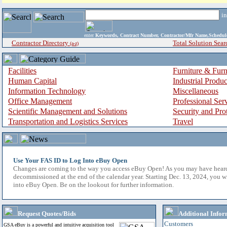
i
enter
Keywords, Contract Number, Contractor/Mfr Name,Sche
Contractor Directory
Total Solution Sear
(a-z)
Facilities
Furniture & Furn
Human Capital
Industrial Produ
Information Technology
Miscellaneous
Office Management
Professional Ser
Scientific Management and Solutions
Security and Pro
Transportation and Logistics Services
Travel
Use Your FAS ID to Log Into eBuy Open
Changes are coming to the way you access eBuy Open! As you may have hear
decommissioned at the end of the calendar year. Starting Dec. 13, 2024, you w
into eBuy Open. Be on the lookout for further information.
Request Quotes/Bids
Additional Infor
Customers
GSA eBuy is a powerful and intuitive acquisition tool