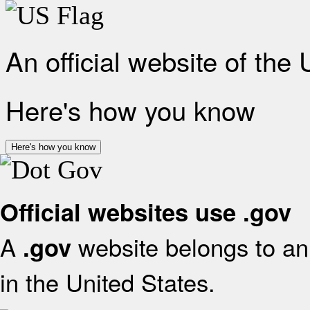
An official website of the
Here's how you know
Here's how you know
Official websites use .gov
A
website belongs to an 
.gov
in the United States.