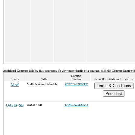
Additional Contracts held by this contractor. To view more details of a contract, click the Contract Number 
Contract
Source
Title
Number
Terms & Conditions / Price List
MAS
Multiple Award Schedule
47QTCA23D00EV
Terms & Conditions
Price List
OASIS+SB
OASIS+ SB
47QRCA25DSA43