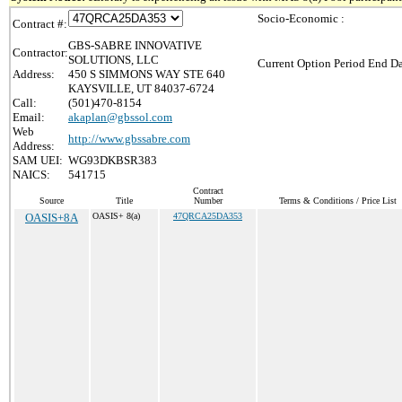
Socio-Economic :
Contract #:
GBS-SABRE INNOVATIVE
Contractor:
SOLUTIONS, LLC
Current Option Period End Da
Address:
450 S SIMMONS WAY STE 640
KAYSVILLE, UT 84037-6724
Call:
(501)470-8154
Email:
akaplan@gbssol.com
Web
http://www.gbssabre.com
Address:
SAM UEI:
WG93DKBSR383
NAICS:
541715
Contract
Source
Title
Number
Terms & Conditions / Price List
OASIS+8A
OASIS+ 8(a)
47QRCA25DA353