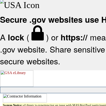
Secure .gov websites use
A
(
) or
mean
lock
https://
.gov website. Share sensitive 
secure websites.
System Notice:
eLibrary is experiencing an issue with MAS 8(a) Pool participant 