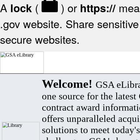
A
(
) or
mean
lock
https://
.gov website. Share sensitive 
secure websites.
Welcome!
GSA eLibra
one source for the lates
contract award informat
offers unparalleled acqui
solutions to meet today's