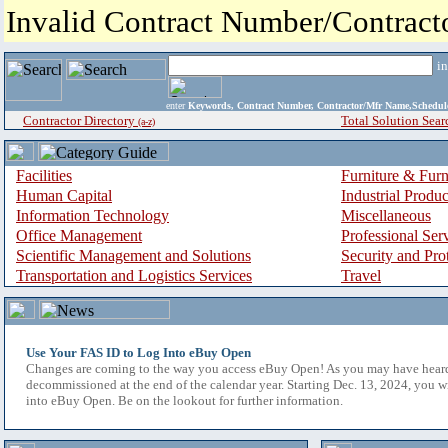
Invalid Contract Number/Contrac
i
enter
Keywords, Contract Number, Contractor/Mfr Name,Sche
Contractor Directory
Total Solution Sear
(a-z)
Facilities
Furniture & Furn
Human Capital
Industrial Produ
Information Technology
Miscellaneous
Office Management
Professional Ser
Scientific Management and Solutions
Security and Pro
Transportation and Logistics Services
Travel
Use Your FAS ID to Log Into eBuy Open
Changes are coming to the way you access eBuy Open! As you may have hear
decommissioned at the end of the calendar year. Starting Dec. 13, 2024, you w
into eBuy Open. Be on the lookout for further information.