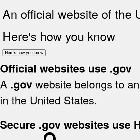
An official website of the
Here's how you know
Here's how you know
Official websites use .gov
A
website belongs to an 
.gov
in the United States.
Secure .gov websites use