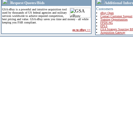
Request Quotes/Bids
Additional Infor
Customers
GSA eBuy is a powerful and intuitive acquisition tool
used by thousands of US federal agencies and military
eBuy Open
services worldwide to achieve required competition,
Contact Customer Support
best pricing and value. GSA eBuy saves you time and money - all while
Training Opportunities
keeping you FAR compliant.
FPDS-NG
EPLS
GSA Strategic Sourcing B
go to eBuy >>
Acquisition Gateway