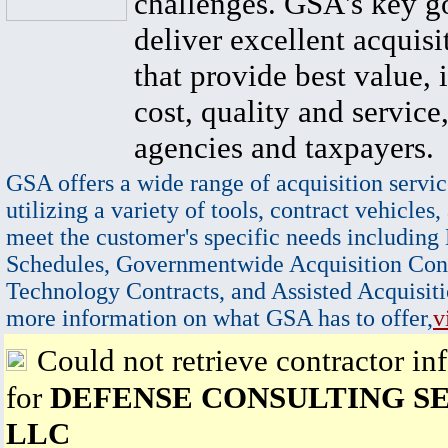
challenges. GSA's key go
deliver excellent acquisi
that provide best value, 
cost, quality and service,
agencies and taxpayers.
GSA offers a wide range of acquisition servic
utilizing a variety of tools, contract vehicles,
meet the customer's specific needs including
Schedules, Governmentwide Acquisition Cont
Technology Contracts, and Assisted Acquisiti
more information on what GSA has to offer,
v
Could not retrieve contractor in
for
DEFENSE CONSULTING S
LLC