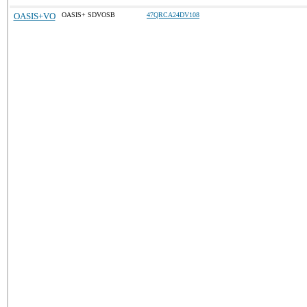
OASIS+VO
OASIS+ SDVOSB
47QRCA24DV108