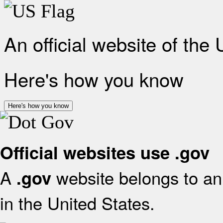
An official website of the
Here's how you know
Here's how you know
Official websites use .gov
A
website belongs to an 
.gov
in the United States.