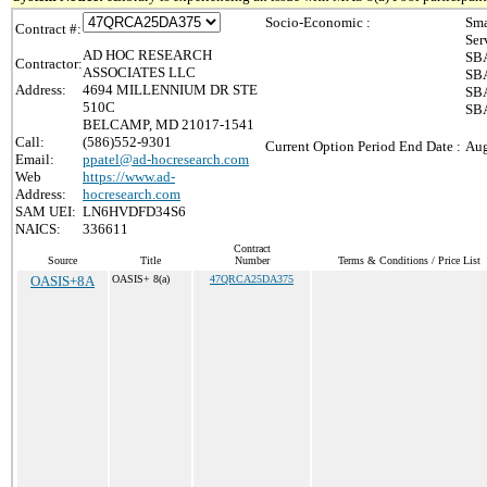
Socio-Economic :
Sma
Contract #:
Ser
AD HOC RESEARCH
SBA
Contractor:
ASSOCIATES LLC
SBA
Address:
4694 MILLENNIUM DR STE
SBA
510C
SBA
BELCAMP, MD 21017-1541
Call:
(586)552-9301
Current Option Period End Date :
Aug
Email:
ppatel@ad-hocresearch.com
Web
https://www.ad-
Address:
hocresearch.com
SAM UEI:
LN6HVDFD34S6
NAICS:
336611
Contract
Source
Title
Number
Terms & Conditions / Price List
OASIS+8A
OASIS+ 8(a)
47QRCA25DA375