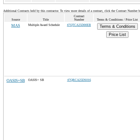
Additional Contracts held by this contractor. To view more details of a contract, click the Contract Number 
Contract
Source
Title
Number
Terms & Conditions / Price List
MAS
Multiple Award Schedule
47QTCA25D00EB
Terms & Conditions
Price List
OASIS+SB
OASIS+ SB
47QRCA25DS016