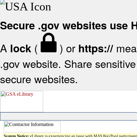
Secure .gov websites use
A
(
) or
mean
lock
https://
.gov website. Share sensitive 
secure websites.
System Notice:
eLibrary is experiencing an issue with MAS 8(a) Pool participant 