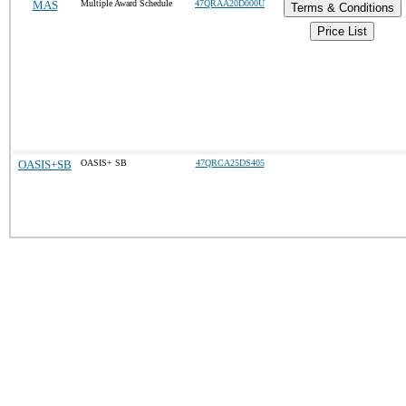
MAS
Multiple Award Schedule
47QRAA20D000U
Terms & Conditions
Price List
OASIS+SB
OASIS+ SB
47QRCA25DS405