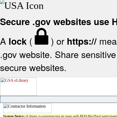
Secure .gov websites use
A
(
) or
mean
lock
https://
.gov website. Share sensitive 
secure websites.
System Notice:
eLibrary is experiencing an issue with MAS 8(a) Pool participant 