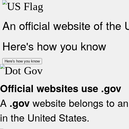
An official website of the
Here's how you know
Here's how you know
Official websites use .gov
A
website belongs to an 
.gov
in the United States.