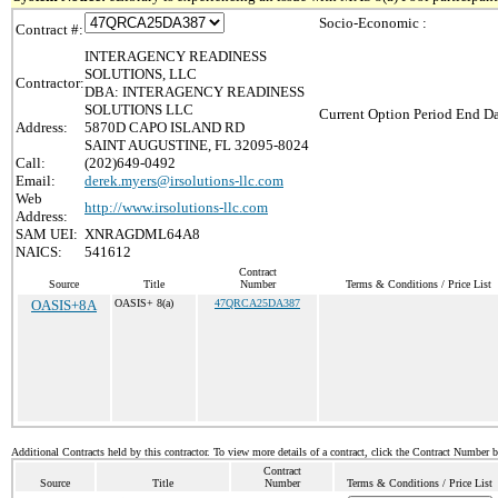
Socio-Economic :
Contract #:
INTERAGENCY READINESS
SOLUTIONS, LLC
Contractor:
DBA: INTERAGENCY READINESS
SOLUTIONS LLC
Current Option Period End Da
Address:
5870D CAPO ISLAND RD
SAINT AUGUSTINE, FL 32095-8024
Call:
(202)649-0492
Email:
derek.myers@irsolutions-llc.com
Web
http://www.irsolutions-llc.com
Address:
SAM UEI:
XNRAGDML64A8
NAICS:
541612
Contract
Source
Title
Number
Terms & Conditions / Price List
OASIS+8A
OASIS+ 8(a)
47QRCA25DA387
Additional Contracts held by this contractor. To view more details of a contract, click the Contract Number 
Contract
Source
Title
Number
Terms & Conditions / Price List