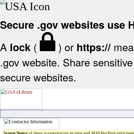
Secure .gov websites use
A
(
) or
mean
lock
https://
.gov website. Share sensitive 
secure websites.
System Notice:
eLibrary is experiencing an issue with MAS 8(a) Pool participant 