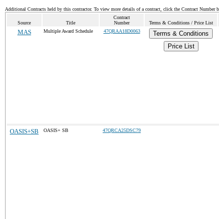
Additional Contracts held by this contractor. To view more details of a contract, click the Contract Number 
Contract
Source
Title
Number
Terms & Conditions / Price List
MAS
Multiple Award Schedule
47QRAA18D0063
Terms & Conditions
Price List
OASIS+SB
OASIS+ SB
47QRCA25DSC79