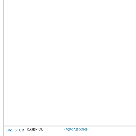
OASIS+UR
OASIS+ UR
47QRCA25DU609