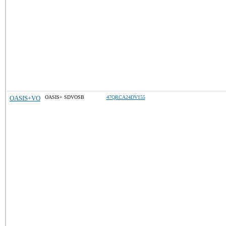
OASIS+VO
OASIS+ SDVOSB
47QRCA24DV155