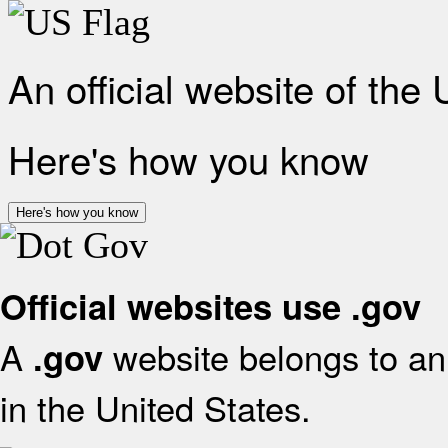
An official website of the
Here's how you know
Here's how you know
Official websites use .gov
A
website belongs to an 
.gov
in the United States.