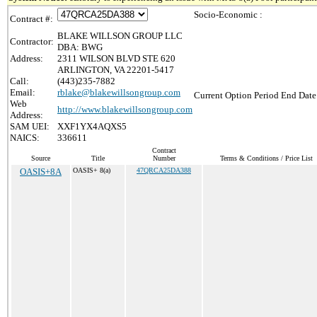
Socio-Economic :
Contract #:
BLAKE WILLSON GROUP LLC
Contractor:
DBA: BWG
Address:
2311 WILSON BLVD STE 620
ARLINGTON, VA 22201-5417
Call:
(443)235-7882
Email:
rblake@blakewillsongroup.com
Current Option Period End Date
Web
http://www.blakewillsongroup.com
Address:
SAM UEI:
XXF1YX4AQXS5
NAICS:
336611
Contract
Source
Title
Number
Terms & Conditions / Price List
OASIS+8A
OASIS+ 8(a)
47QRCA25DA388