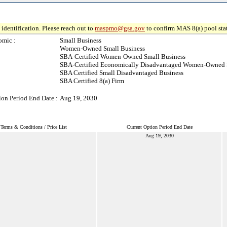
identification. Please reach out to
maspmo@gsa.gov
to confirm MAS 8(a) pool sta
omic :
Small Business
Women-Owned Small Business
SBA-Certified Women-Owned Small Business
SBA-Certified Economically Disadvantaged Women-Owned 
SBA Certified Small Disadvantaged Business
SBA Certified 8(a) Firm
ion Period End Date :
Aug 19, 2030
Terms & Conditions / Price List
Current Option Period End Date
Aug 19, 2030