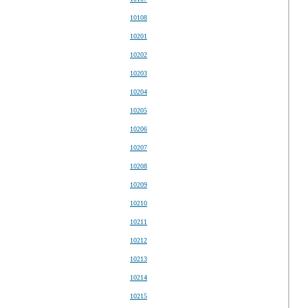
10108
10201
10202
10203
10204
10205
10206
10207
10208
10209
10210
10211
10212
10213
10214
10215