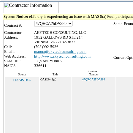
System Notice:
eLibrary is experiencing an issue with MAS 8(a) Pool participant 
Socio-Econ
Contract #:
Contractor:
AKYTECH CONSULTING, LLC
Address:
1952 GALLOWS RD STE 214
VIENNA, VA 22182-3823
Call:
(703)992-5936
Email:
marora@akytechconsulting.com
Web Address:
http://www.akytechconsulting.com
Current Opt
SAM UEI:
J8Q9AVRYU8K5
NAICS:
336611
Contract
Source
Title
Number
OASIS+8A
OASIS+ 8(a)
47QRCA25DA389