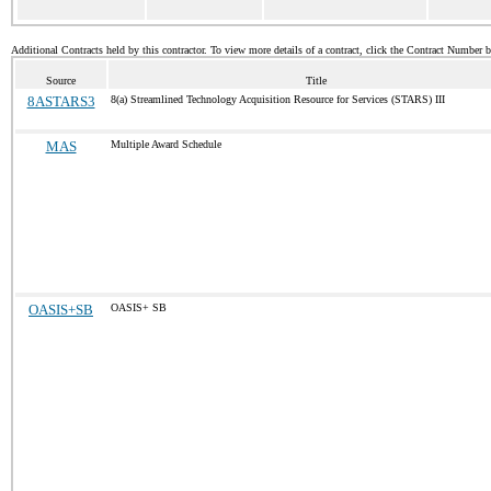
Additional Contracts held by this contractor. To view more details of a contract, click the Contract Number 
Source
Title
8ASTARS3
8(a) Streamlined Technology Acquisition Resource for Services (STARS) III
MAS
Multiple Award Schedule
OASIS+SB
OASIS+ SB