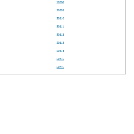
50208
50209
50210
50211
50212
50213
50214
50215
50216