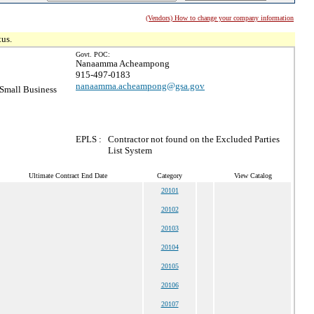
(Vendors) How to change your company information
tus.
Govt. POC:
Nanaamma Acheampong
915-497-0183
nanaamma.acheampong@gsa.gov
Small Business
EPLS :
Contractor not found on the Excluded Parties
List System
Ultimate Contract End Date
Category
View Catalog
20101
20102
20103
20104
20105
20106
20107