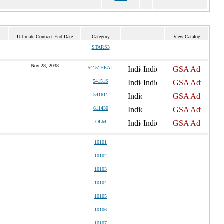
Ultimate Contract End Date
Category
View Catalog
STARS3
Nov 28, 2038
54151HEAL
54151S
541611
611430
OLM
10101
10102
10103
10104
10105
10106
10107