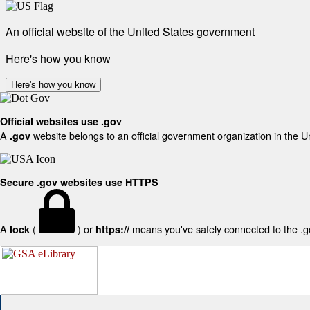
An official website of the United States government
Here's how you know
Here's how you know
Official websites use .gov
A
website belongs to an official government organization in the U
.gov
Secure .gov websites use HTTPS
A
(
) or
means you've safely connected to the .gov
lock
https://