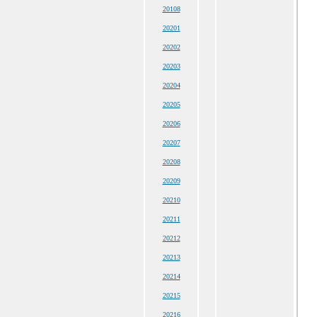
20108
20201
20202
20203
20204
20205
20206
20207
20208
20209
20210
20211
20212
20213
20214
20215
20216