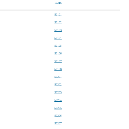
10216
50101
50102
50103
50104
50105
50106
50107
50108
50201
50202
50203
50204
50205
50206
50207