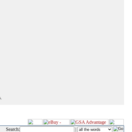
.
Search:
|