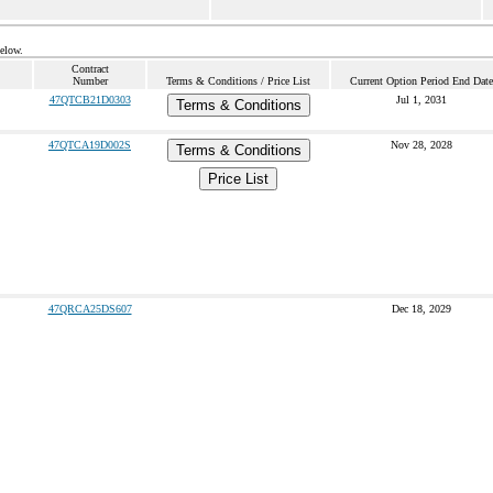
below.
Contract
Number
Terms & Conditions / Price List
Current Option Period End Date
47QTCB21D0303
Jul 1, 2031
Terms & Conditions
47QTCA19D002S
Nov 28, 2028
Terms & Conditions
Price List
47QRCA25DS607
Dec 18, 2029