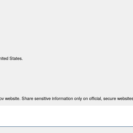
nited States.
 website. Share sensitive information only on official, secure websites