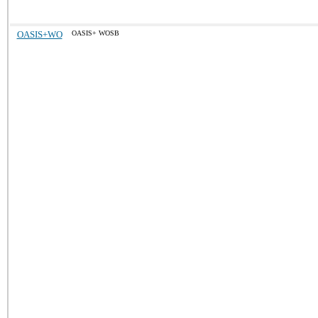
OASIS+WO
OASIS+ WOSB