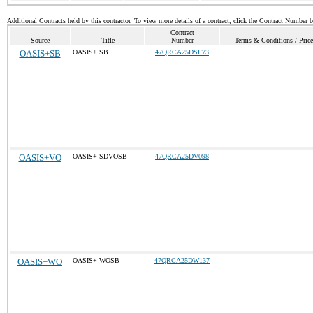
Additional Contracts held by this contractor. To view more details of a contract, click the Contract Number 
Contract
Source
Title
Number
Terms & Conditions / Price
OASIS+SB
OASIS+ SB
47QRCA25DSF73
OASIS+VO
OASIS+ SDVOSB
47QRCA25DV098
OASIS+WO
OASIS+ WOSB
47QRCA25DW137