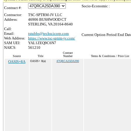
Socio-Economic :
Contract #:
Contractor:
TSC-SPTRM-JV LLC
Address:
46906 BUSHWOOD CT
STERLING, VA 20164-8640
Call:
Email:
tstubbs@techscicorp.com
Current Option Period End Date
Web Address:
https://www.tsc-sptrm-jv.com/
SAM UEI:
YAL1ZEQ9C6N7
NAICS:
561210
Contract
Source
Title
Number
Terms & Conditions / Price List
OASIS+8A
OASIS+ 8(a)
47QRCA25DA390