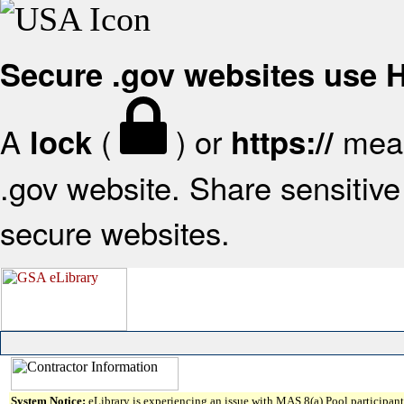
Secure .gov websites use
A
(
) or
mean
lock
https://
.gov website. Share sensitive 
secure websites.
System Notice:
eLibrary is experiencing an issue with MAS 8(a) Pool participant 