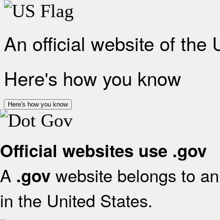
An official website of the
Here's how you know
Here's how you know
Official websites use .gov
A
website belongs to an 
.gov
in the United States.