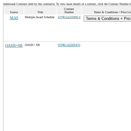
Additional Contracts held by this contractor. To view more details of a contract, click the Contract Number 
Contract
Source
Title
Number
Terms & Conditions / Price Lis
MAS
Multiple Award Schedule
47QRAA22D00C4
Terms & Conditions + Pric
OASIS+SB
OASIS+ SB
47QRCA25DS475