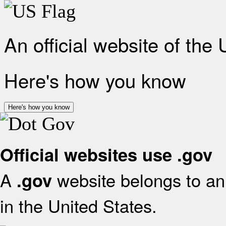
An official website of the
Here's how you know
Here's how you know
Official websites use .gov
A
website belongs to an 
.gov
in the United States.