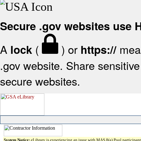
Secure .gov websites use
A
(
) or
mean
lock
https://
.gov website. Share sensitive 
secure websites.
System Notice:
eLibrary is experiencing an issue with MAS 8(a) Pool participant 