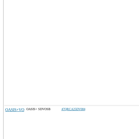
OASIS+VO
OASIS+ SDVOSB
47QRCA25DV084