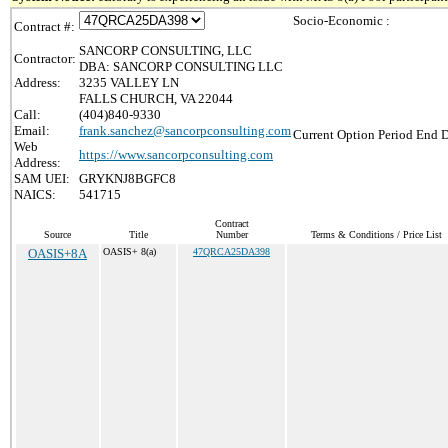
Socio-Economic :
Contract #:
SANCORP CONSULTING, LLC
Contractor:
DBA: SANCORP CONSULTING LLC
Address:
3235 VALLEY LN
FALLS CHURCH, VA 22044
Call:
(404)840-9330
Email:
frank.sanchez@sancorpconsulting.com
Current Option Period End D
Web
https://www.sancorpconsulting.com
Address:
SAM UEI:
GRYKNJ8BGFC8
NAICS:
541715
Contract
Source
Title
Number
Terms & Conditions / Price List
OASIS+8A
OASIS+ 8(a)
47QRCA25DA398