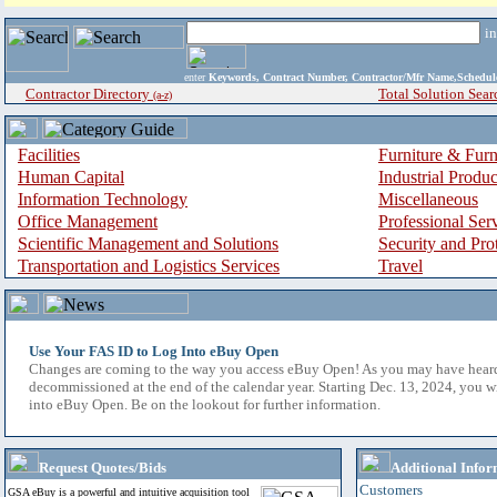
i
enter
Keywords, Contract Number, Contractor/Mfr Name,Sche
Contractor Directory
Total Solution Sear
(a-z)
Facilities
Furniture & Furn
Human Capital
Industrial Produ
Information Technology
Miscellaneous
Office Management
Professional Ser
Scientific Management and Solutions
Security and Pro
Transportation and Logistics Services
Travel
Use Your FAS ID to Log Into eBuy Open
Changes are coming to the way you access eBuy Open! As you may have hear
decommissioned at the end of the calendar year. Starting Dec. 13, 2024, you w
into eBuy Open. Be on the lookout for further information.
Request Quotes/Bids
Additional Infor
Customers
GSA eBuy is a powerful and intuitive acquisition tool