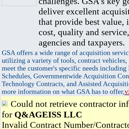
challenges. GSA's key go
deliver excellent acquisi
that provide best value, 
cost, quality and service,
agencies and taxpayers.
GSA offers a wide range of acquisition servic
utilizing a variety of tools, contract vehicles,
meet the customer's specific needs including
Schedules, Governmentwide Acquisition Cont
Technology Contracts, and Assisted Acquisiti
more information on what GSA has to offer,
v
Could not retrieve contractor in
for
Q&AGEISS LLC
Invalid Contract Number/Contrac