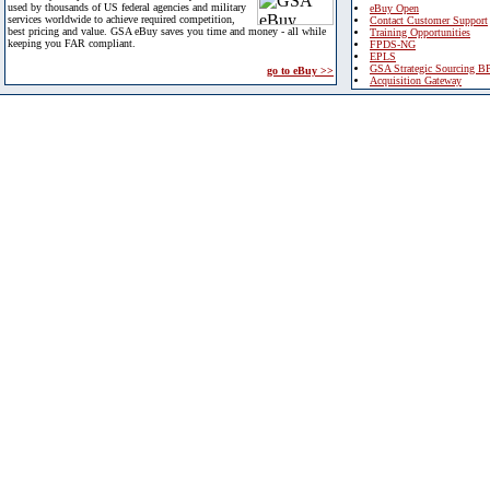
used by thousands of US federal agencies and military
eBuy Open
services worldwide to achieve required competition,
Contact Customer Support
best pricing and value. GSA eBuy saves you time and money - all while
Training Opportunities
keeping you FAR compliant.
FPDS-NG
EPLS
GSA Strategic Sourcing B
go to eBuy >>
Acquisition Gateway