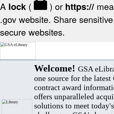
A
(
) or
mean
lock
https://
.gov website. Share sensitive 
secure websites.
Welcome!
GSA eLibra
one source for the lates
contract award informat
offers unparalleled acqui
solutions to meet today's