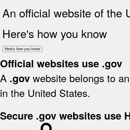
An official website of the
Here's how you know
Here's how you know
Official websites use .gov
A
website belongs to an 
.gov
in the United States.
Secure .gov websites use