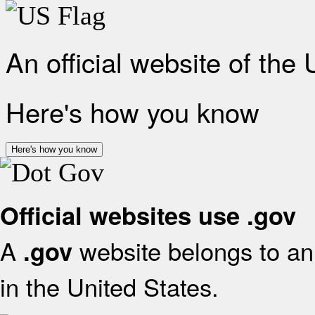
An official website of the
Here's how you know
Here's how you know
Official websites use .gov
A
website belongs to an 
.gov
in the United States.