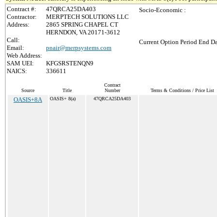
Contract #:
47QRCA25DA403
Socio-Economic :
Contractor:
MERPTECH SOLUTIONS LLC
Address:
2865 SPRING CHAPEL CT
HERNDON, VA 20171-3612
Call:
Current Option Period End Da
Email:
pnair@merpsystems.com
Web Address:
SAM UEI:
KFGSRSTENQN9
NAICS:
336611
Contract
Source
Title
Number
Terms & Conditions / Price List
OASIS+8A
OASIS+ 8(a)
47QRCA25DA403