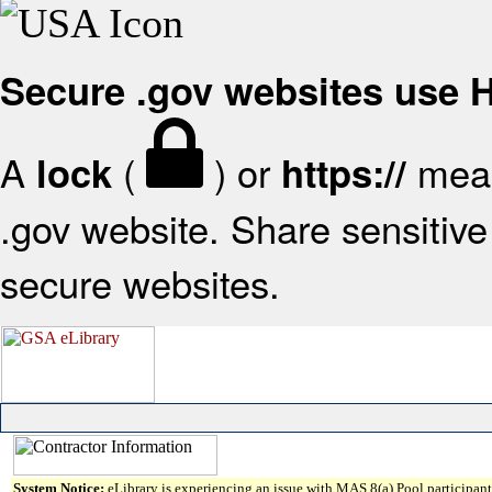
Secure .gov websites use
A
(
) or
mean
lock
https://
.gov website. Share sensitive 
secure websites.
System Notice:
eLibrary is experiencing an issue with MAS 8(a) Pool participant 