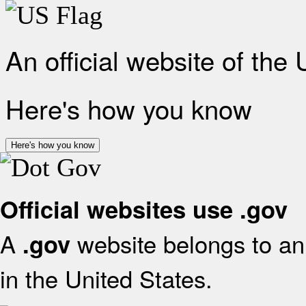
An official website of the
Here's how you know
Here's how you know
Official websites use .gov
A
website belongs to an 
.gov
in the United States.