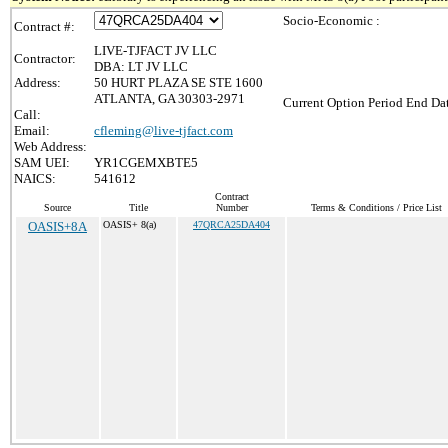
Socio-Economic :
Contract #:
LIVE-TJFACT JV LLC
Contractor:
DBA: LT JV LLC
Address:
50 HURT PLAZA SE STE 1600
ATLANTA, GA 30303-2971
Current Option Period End Dat
Call:
Email:
cfleming@live-tjfact.com
Web Address:
SAM UEI:
YR1CGEMXBTE5
NAICS:
541612
Contract
Source
Title
Number
Terms & Conditions / Price List
OASIS+8A
OASIS+ 8(a)
47QRCA25DA404