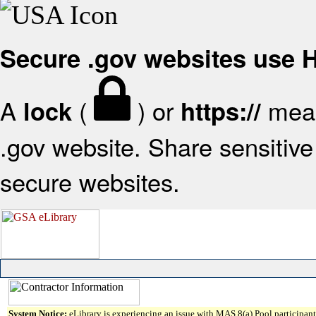
Secure .gov websites use
A
(
) or
mean
lock
https://
.gov website. Share sensitive 
secure websites.
System Notice:
eLibrary is experiencing an issue with MAS 8(a) Pool participant 