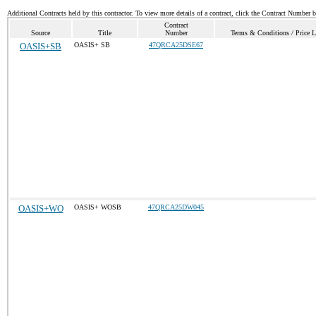
Additional Contracts held by this contractor. To view more details of a contract, click the Contract Number 
Contract
Source
Title
Number
Terms & Conditions / Price L
OASIS+SB
OASIS+ SB
47QRCA25DSE67
OASIS+WO
OASIS+ WOSB
47QRCA25DW045