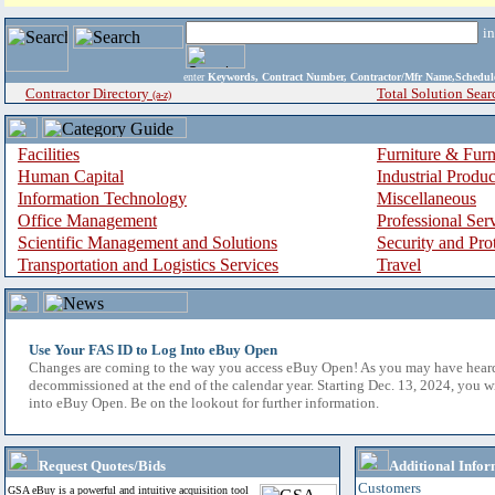
i
enter
Keywords, Contract Number, Contractor/Mfr Name,Sche
Contractor Directory
Total Solution Sear
(a-z)
Facilities
Furniture & Furn
Human Capital
Industrial Produ
Information Technology
Miscellaneous
Office Management
Professional Ser
Scientific Management and Solutions
Security and Pro
Transportation and Logistics Services
Travel
Use Your FAS ID to Log Into eBuy Open
Changes are coming to the way you access eBuy Open! As you may have hear
decommissioned at the end of the calendar year. Starting Dec. 13, 2024, you w
into eBuy Open. Be on the lookout for further information.
Request Quotes/Bids
Additional Infor
Customers
GSA eBuy is a powerful and intuitive acquisition tool