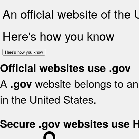
An official website of the
Here's how you know
Here's how you know
Official websites use .gov
A
website belongs to an 
.gov
in the United States.
Secure .gov websites use