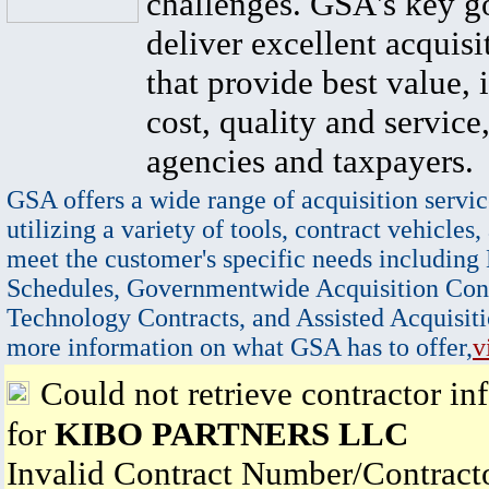
challenges. GSA's key go
deliver excellent acquisi
that provide best value, 
cost, quality and service,
agencies and taxpayers.
GSA offers a wide range of acquisition servic
utilizing a variety of tools, contract vehicles,
meet the customer's specific needs including
Schedules, Governmentwide Acquisition Cont
Technology Contracts, and Assisted Acquisiti
more information on what GSA has to offer,
v
Could not retrieve contractor in
for
KIBO PARTNERS LLC
Invalid Contract Number/Contrac