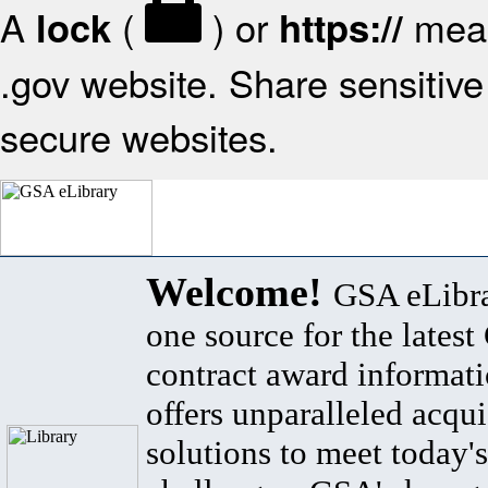
A
(
) or
mean
lock
https://
.gov website. Share sensitive 
secure websites.
Welcome!
GSA eLibra
one source for the lates
contract award informat
offers unparalleled acqui
solutions to meet today's