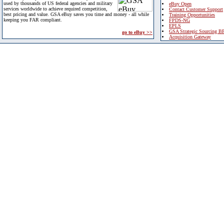
used by thousands of US federal agencies and military
eBuy Open
services worldwide to achieve required competition,
Contact Customer Support
best pricing and value. GSA eBuy saves you time and money - all while
Training Opportunities
keeping you FAR compliant.
FPDS-NG
EPLS
GSA Strategic Sourcing B
go to eBuy >>
Acquisition Gateway