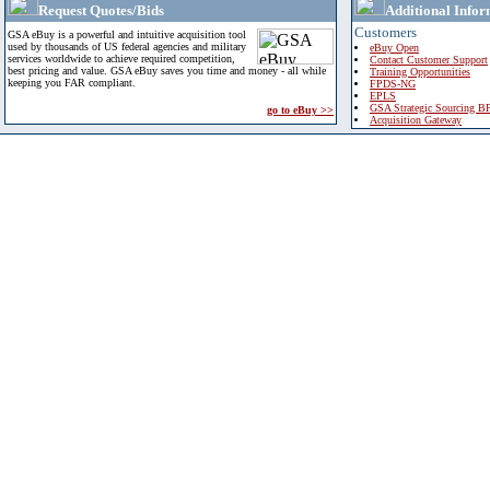
Request Quotes/Bids
Additional Infor
Customers
GSA eBuy is a powerful and intuitive acquisition tool
used by thousands of US federal agencies and military
eBuy Open
services worldwide to achieve required competition,
Contact Customer Support
best pricing and value. GSA eBuy saves you time and money - all while
Training Opportunities
keeping you FAR compliant.
FPDS-NG
EPLS
GSA Strategic Sourcing B
go to eBuy >>
Acquisition Gateway