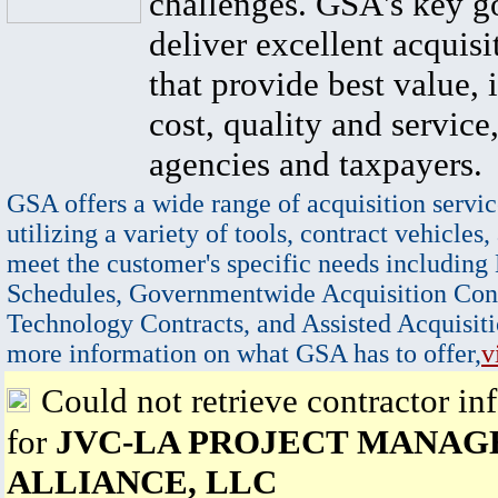
challenges. GSA's key go
deliver excellent acquisi
that provide best value, 
cost, quality and service,
agencies and taxpayers.
GSA offers a wide range of acquisition servic
utilizing a variety of tools, contract vehicles,
meet the customer's specific needs including
Schedules, Governmentwide Acquisition Cont
Technology Contracts, and Assisted Acquisiti
more information on what GSA has to offer,
v
Could not retrieve contractor in
for
JVC-LA PROJECT MANA
ALLIANCE, LLC