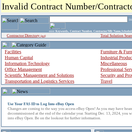
Invalid Contract Number/Contrac
i
enter
Keywords, Contract Number, Contractor/Mfr Name,Sche
Contractor Directory
Total Solution Sear
(a-z)
Facilities
Furniture & Furn
Human Capital
Industrial Produ
Information Technology
Miscellaneous
Office Management
Professional Ser
Scientific Management and Solutions
Security and Pro
Transportation and Logistics Services
Travel
Use Your FAS ID to Log Into eBuy Open
Changes are coming to the way you access eBuy Open! As you may have hear
decommissioned at the end of the calendar year. Starting Dec. 13, 2024, you w
into eBuy Open. Be on the lookout for further information.