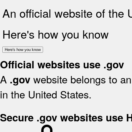
An official website of the
Here's how you know
Here's how you know
Official websites use .gov
A
website belongs to an 
.gov
in the United States.
Secure .gov websites use