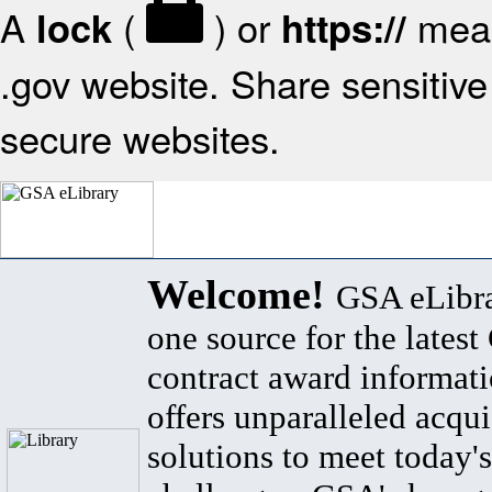
A
(
) or
mean
lock
https://
.gov website. Share sensitive 
secure websites.
Welcome!
GSA eLibra
one source for the lates
contract award informat
offers unparalleled acqui
solutions to meet today's