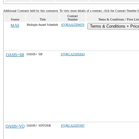
Additional Contracts held by this contractor. To view more details of a contract, click the Contract Number 
Contract
Source
Title
Number
Terms & Conditions / Price List
MAS
Multiple Award Schedule
47QRAA25D0076
Terms & Conditions + Price
OASIS+SB
OASIS+ SB
47QRCA25DSE63
OASIS+VO
OASIS+ SDVOSB
47QRCA25DV097