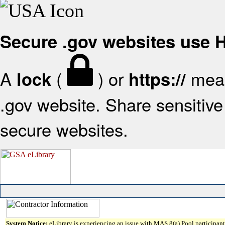
Secure .gov websites use
A
(
) or
mean
lock
https://
.gov website. Share sensitive 
secure websites.
System Notice:
eLibrary is experiencing an issue with MAS 8(a) Pool participant 