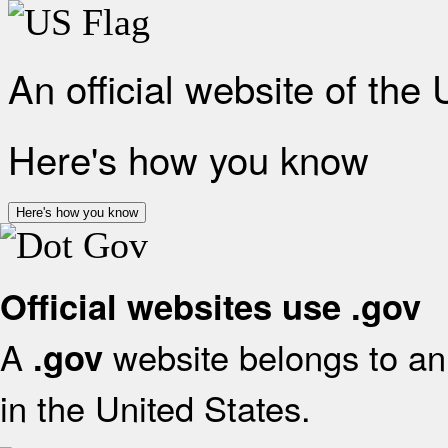
An official website of the
Here's how you know
Here's how you know
Official websites use .gov
A
website belongs to an 
.gov
in the United States.