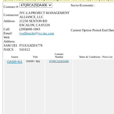
Socio-Economic :
Contract #:
JVC-LA PROJECT MANAGEMENT
Contractor:
ALLIANCE, LLC
Address:
21250 SEXTON RD
ESCALON, CA 95320
Call:
(209)608-1003
Current Option Period End Date
Email:
jvollbrecht@jvc-inc.com
Web
Address:
SAM UEI:
F51EAADJA778
NAICS:
541612
Contract
Source
Title
Number
Terms & Conditions / Price List
OASIS+8A
OASIS+ 8(a)
47QRCA25DA406