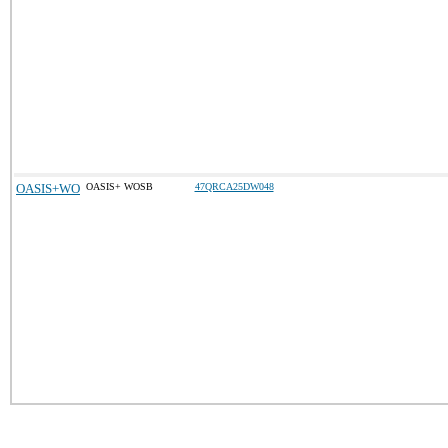
OASIS+WO
OASIS+ WOSB
47QRCA25DW048