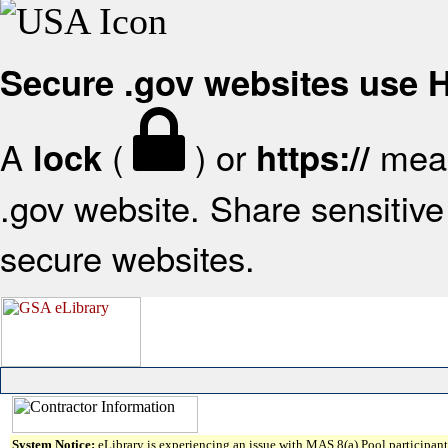
Secure .gov websites use
A
(
) or
mean
lock
https://
.gov website. Share sensitive 
secure websites.
System Notice:
eLibrary is experiencing an issue with MAS 8(a) Pool participant 