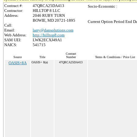
Contract #:
47QRCA25DA413
Socio-Economic :
Contractor:
HILLTOP 8 LLC
Address:
2046 RUBY TURN
BOWIE, MD 20721-1895
Current Option Period End Da
Call:
Email:
larry@dansolutions.com
Web Address:
http://hilltop8.com
SAM UEI:
LWK2ECXJ49A1
NAICS:
541715
Contract
Source
Title
Number
Terms & Conditions / Price List
OASIS+8A
OASIS+ 8(a)
47QRCA25DA413