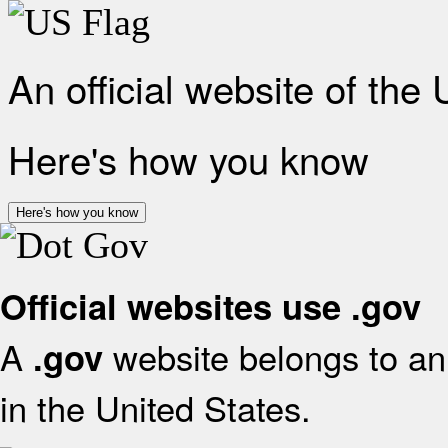
An official website of the
Here's how you know
Here's how you know
Official websites use .gov
A
website belongs to an 
.gov
in the United States.