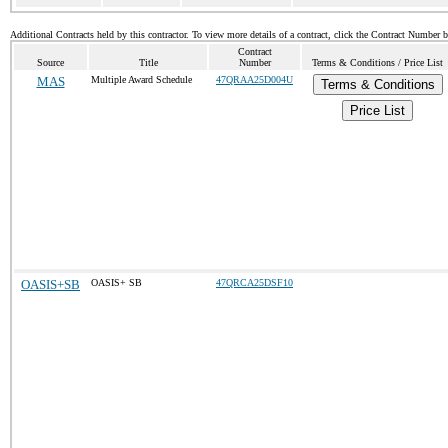
Additional Contracts held by this contractor. To view more details of a contract, click the Contract Number 
Contract
Source
Title
Number
Terms & Conditions / Price List
MAS
Multiple Award Schedule
47QRAA25D004U
Terms & Conditions
Price List
OASIS+SB
OASIS+ SB
47QRCA25DSF10