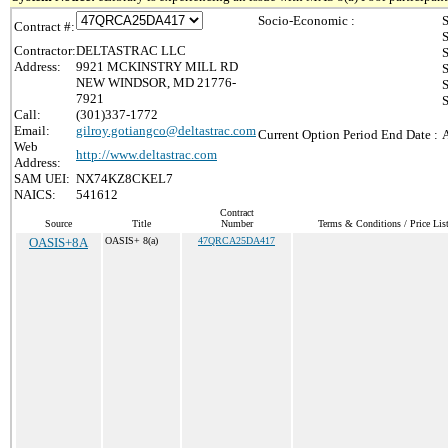
Socio-Economic :
S
Contract #:
S
Contractor:
DELTASTRAC LLC
S
Address:
9921 MCKINSTRY MILL RD
S
NEW WINDSOR, MD 21776-
S
7921
S
Call:
(301)337-1772
Email:
gilroy.gotiangco@deltastrac.com
Current Option Period End Date :
Web
http://www.deltastrac.com
Address:
SAM UEI:
NX74KZ8CKEL7
NAICS:
541612
Contract
Source
Title
Number
Terms & Conditions / Price Lis
OASIS+8A
OASIS+ 8(a)
47QRCA25DA417