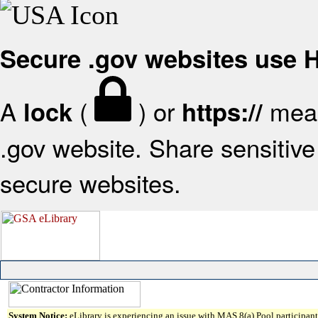
Secure .gov websites use
A
(
) or
mean
lock
https://
.gov website. Share sensitive 
secure websites.
System Notice:
eLibrary is experiencing an issue with MAS 8(a) Pool participant 