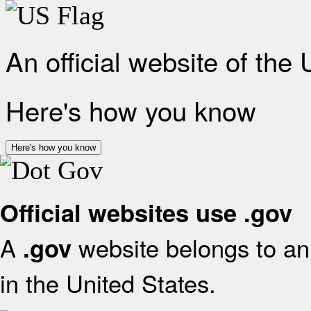
An official website of the
Here's how you know
Here's how you know
Official websites use .gov
A
website belongs to an 
.gov
in the United States.