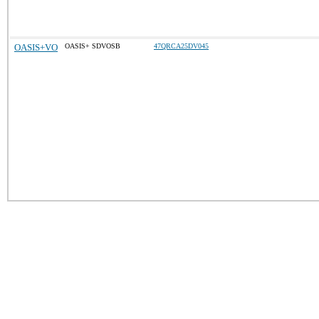
OASIS+VO
OASIS+ SDVOSB
47QRCA25DV045