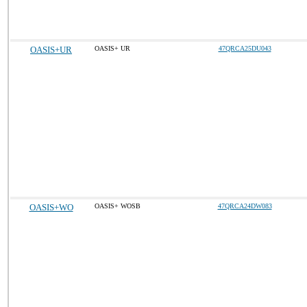
OASIS+UR
OASIS+ UR
47QRCA25DU043
OASIS+WO
OASIS+ WOSB
47QRCA24DW083