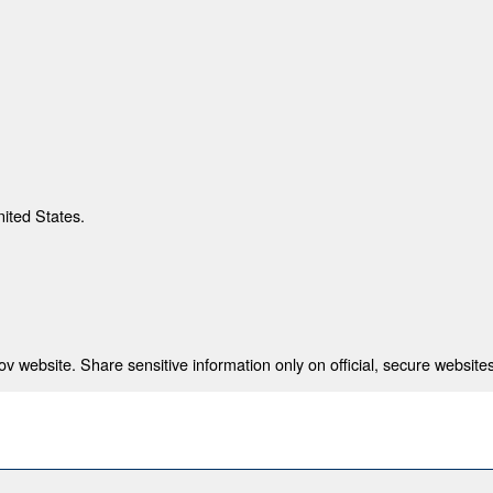
nited States.
 website. Share sensitive information only on official, secure websites