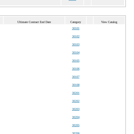
Ultimate Contract End Date
Category
View Catalog
30101
30102
30103
30104
30105
30106
30107
30108
30201
30202
30203
30204
30205
30206