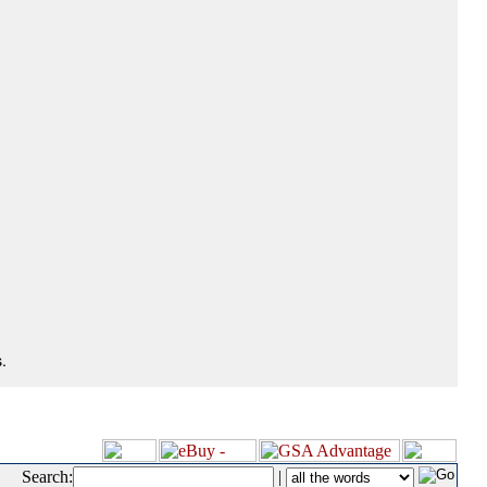
.
Search:
|