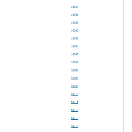
10107
10108
10201
10202
10203
10204
10205
10206
10207
10208
10209
10210
10211
10212
10213
10214