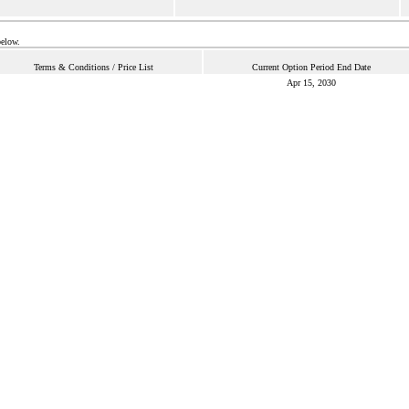
below.
Terms & Conditions / Price List
Current Option Period End Date
Apr 15, 2030