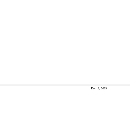
Dec 18, 2029