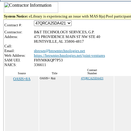
System Notice:
eLibrary is experiencing an issue with MAS 8(a) Pool participant
Contract #:
Contractor:
B&T TECHNOLOGY SERVICES, G.P.
Address:
475 PROVIDENCE MAIN ST NW STE 40
HUNTSVILLE, AL 35806-4817
Call:
Email:
sbrown@browntechnologies.net
Web Address:
https://browntechnologies.net/joint-ventures
SAM UEI:
FHYMKKQP7P53
NAICS:
336611
Contract
Source
Title
Number
OASIS+8A
OASIS+ 8(a)
47QRCA25DA421