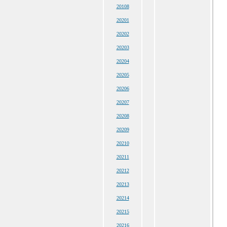
20108
20201
20202
20203
20204
20205
20206
20207
20208
20209
20210
20211
20212
20213
20214
20215
20216