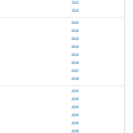
10215
10216
60101
60102
60103
60104
60105
60106
60107
60108
50101
50102
50103
50104
50105
50106