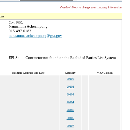
(Vendors) How to change your company information
tus.
Govt. POC:
Nanaamma Acheampong
915-497-0183
nanaamma.acheampong@gsa.gov
EPLS :
Contractor not found on the Excluded Parties List System
Ultimate Contract End Date
Category
View Catalog
20101
20102
20103
20104
20105
20106
20107