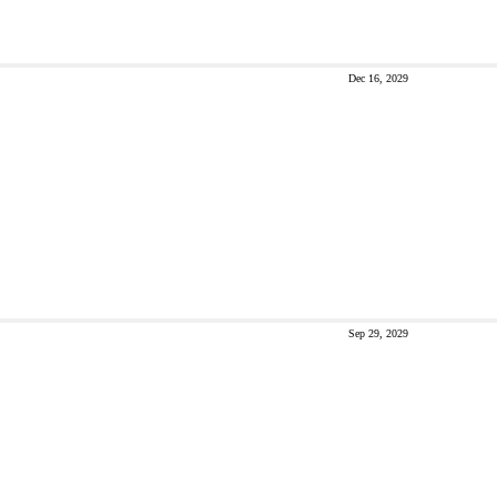
Dec 16, 2029
Sep 29, 2029