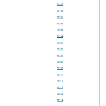
50107
50108
50201
50202
50203
50204
50205
50206
50207
50208
50209
50210
50211
50212
50213
50214