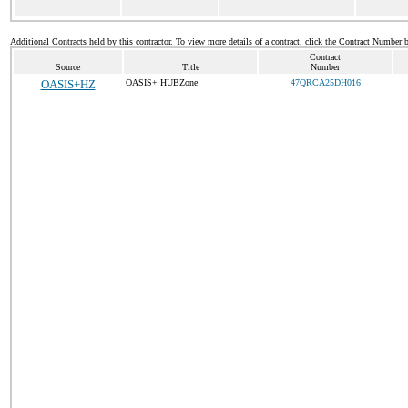
Additional Contracts held by this contractor. To view more details of a contract, click the Contract Number 
Contract
Source
Title
Number
OASIS+HZ
OASIS+ HUBZone
47QRCA25DH016