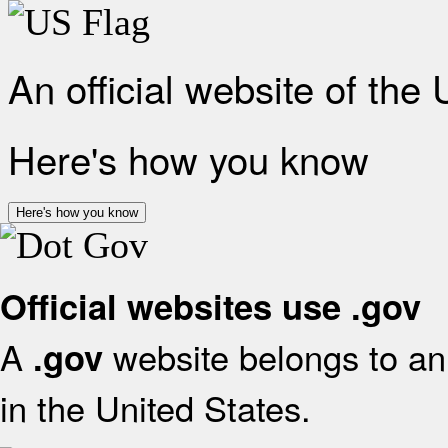
An official website of the
Here's how you know
Here's how you know
Official websites use .gov
A
website belongs to an 
.gov
in the United States.