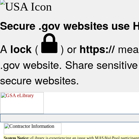
Secure .gov websites use
A
(
) or
mean
lock
https://
.gov website. Share sensitive 
secure websites.
System Notice:
eLibrary is experiencing an issue with MAS 8(a) Pool participant 