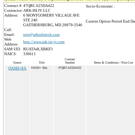
Contract #:
47QRCA25DA422
Socio-Economic :
Contractor:
ARK-ISI JV LLC
Address:
6 MONTGOMERY VILLAGE AVE
STE 240
Current Option Period End Da
GAITHERSBURG, MD 20879-3546
Call:
Email:
rajn@arkinfotech.com
Web
http://www.ark-isi-jv.com
Address:
SAM UEI:
RUATA4LXBKF3
NAICS:
336611
Contract
Source
Title
Number
Terms & Conditions / Price List
OASIS+8A
OASIS+ 8(a)
47QRCA25DA422