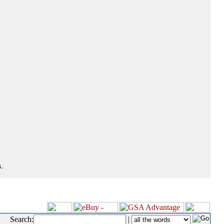
.
Search:
|