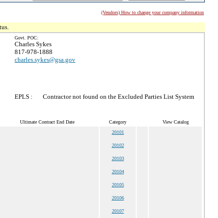
(Vendors) How to change your company information
tus.
Govt. POC:
Charles Sykes
817-978-1888
charles.sykes@gsa.gov
EPLS :
Contractor not found on the Excluded Parties List System
Ultimate Contract End Date
Category
View Catalog
20101
20102
20103
20104
20105
20106
20107