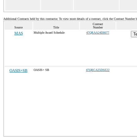
Additional Contracts held by this contractor. To view more details of a contract, click the Contract Number 
Contract
Source
Title
Number
MAS
Multiple Award Schedule
47QRAA24D0077
Te
OASIS+SB
OASIS+ SB
47QRCA25DSE22