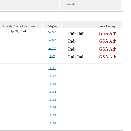
20108
Ultimate Contract End Date
Category
View Catalog
Apr 30, 2044
54151S
541611
541715
OLM
10101
10102
10103
10104
10105
10106
10107
10108