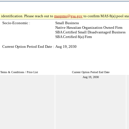
 identification. Please reach out to
maspmo@gsa.gov
to confirm MAS 8(a) pool sta
Socio-Economic :
Small Business
Native Hawaiian Organization Owned Firm
SBA Certified Small Disadvantaged Business
SBA Certified 8(a) Firm
Current Option Period End Date :
Aug 19, 2030
Terms & Conditions / Price List
Current Option Period End Date
Aug 19, 2030