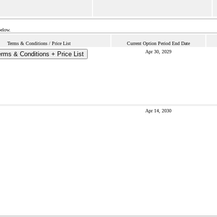
below.
Terms & Conditions / Price List
Current Option Period End Date
Apr 30, 2029
rms & Conditions + Price List
Apr 14, 2030