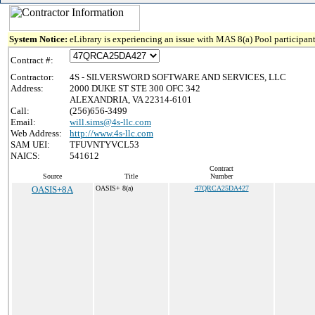
System Notice:
eLibrary is experiencing an issue with MAS 8(a) Pool participant
Contract #:
Contractor:
4S - SILVERSWORD SOFTWARE AND SERVICES, LLC
Address:
2000 DUKE ST STE 300 OFC 342
ALEXANDRIA, VA 22314-6101
Call:
(256)656-3499
Email:
will.sims@4s-llc.com
Web Address:
http://www.4s-llc.com
SAM UEI:
TFUVNTYVCL53
NAICS:
541612
Contract
Source
Title
Number
OASIS+8A
OASIS+ 8(a)
47QRCA25DA427