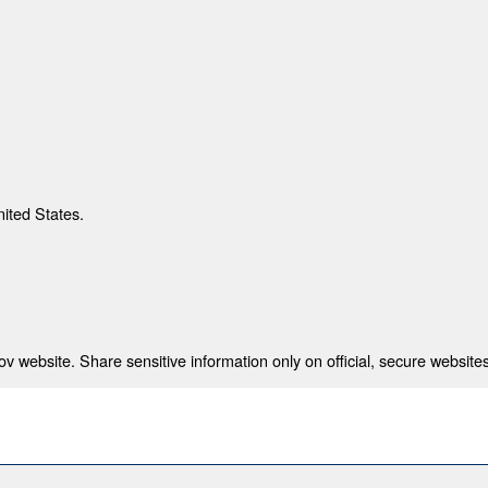
nited States.
 website. Share sensitive information only on official, secure websites