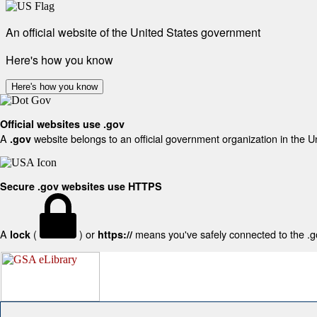
An official website of the United States government
Here's how you know
Here's how you know
Official websites use .gov
A
website belongs to an official government organization in the U
.gov
Secure .gov websites use HTTPS
A
(
) or
means you've safely connected to the .gov
lock
https://