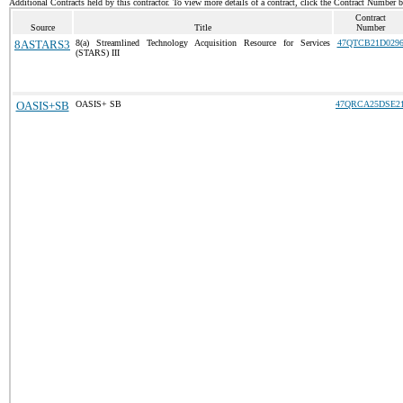
Additional Contracts held by this contractor. To view more details of a contract, click the Contract Number 
Contract
Source
Title
Number
8ASTARS3
8(a) Streamlined Technology Acquisition Resource for Services
47QTCB21D029
(STARS) III
OASIS+SB
OASIS+ SB
47QRCA25DSE2