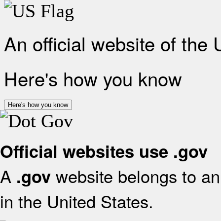
An official website of the
Here's how you know
Here's how you know
Official websites use .gov
A
website belongs to an 
.gov
in the United States.