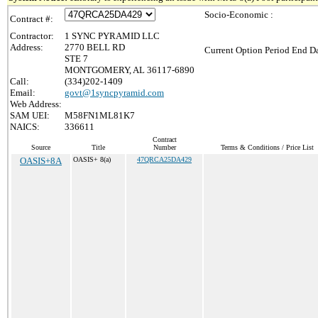
Socio-Economic :
Contract #:
Contractor:
1 SYNC PYRAMID LLC
Address:
2770 BELL RD
Current Option Period End Da
STE 7
MONTGOMERY, AL 36117-6890
Call:
(334)202-1409
Email:
govt@1syncpyramid.com
Web Address:
SAM UEI:
M58FN1ML81K7
NAICS:
336611
Contract
Source
Title
Number
Terms & Conditions / Price List
OASIS+8A
OASIS+ 8(a)
47QRCA25DA429