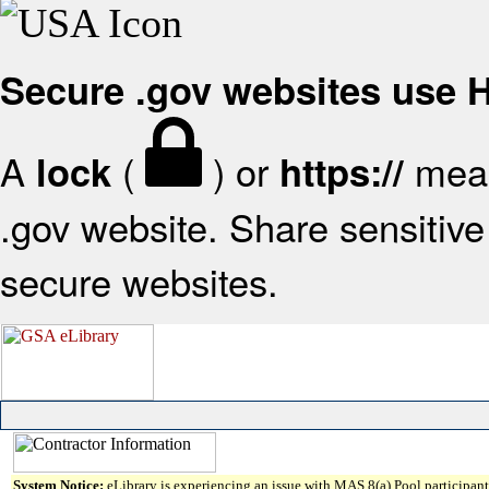
Secure .gov websites use
A
(
) or
mean
lock
https://
.gov website. Share sensitive 
secure websites.
System Notice:
eLibrary is experiencing an issue with MAS 8(a) Pool participant 