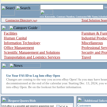
i
enter
Keywords, Contract Number, Contractor/Mfr Name,Sche
Contractor Directory
Total Solution Sear
(a-z)
Facilities
Furniture & Furn
Human Capital
Industrial Produ
Information Technology
Miscellaneous
Office Management
Professional Ser
Scientific Management and Solutions
Security and Pro
Transportation and Logistics Services
Travel
Use Your FAS ID to Log Into eBuy Open
Changes are coming to the way you access eBuy Open! As you may have hear
decommissioned at the end of the calendar year. Starting Dec. 13, 2024, you w
into eBuy Open. Be on the lookout for further information.
Request Quotes/Bids
Additional Infor
Customers
GSA eBuy is a powerful and intuitive acquisition tool