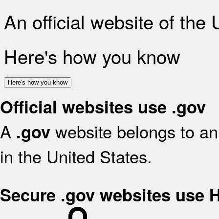
An official website of the
Here's how you know
Here's how you know
Official websites use .gov
A
website belongs to an 
.gov
in the United States.
Secure .gov websites use