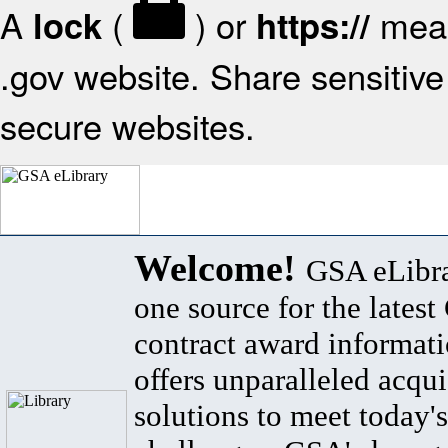
A
(
) or
mean
lock
https://
.gov website. Share sensitive 
secure websites.
Welcome!
GSA eLibra
one source for the lates
contract award informat
offers unparalleled acqui
solutions to meet today's