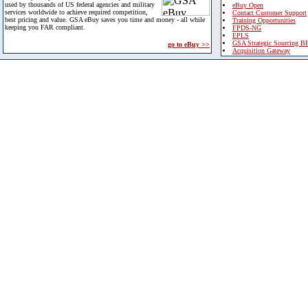
used by thousands of US federal agencies and military
eBuy Open
services worldwide to achieve required competition,
Contact Customer Support
best pricing and value. GSA eBuy saves you time and money - all while
Training Opportunities
keeping you FAR compliant.
FPDS-NG
EPLS
GSA Strategic Sourcing B
go to eBuy >>
Acquisition Gateway