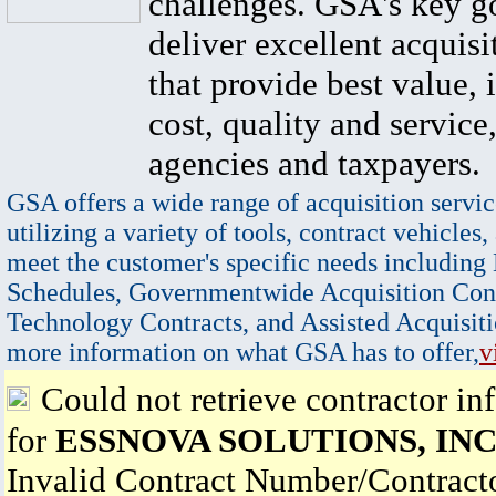
challenges. GSA's key go
deliver excellent acquisi
that provide best value, 
cost, quality and service,
agencies and taxpayers.
GSA offers a wide range of acquisition servic
utilizing a variety of tools, contract vehicles,
meet the customer's specific needs including
Schedules, Governmentwide Acquisition Cont
Technology Contracts, and Assisted Acquisiti
more information on what GSA has to offer,
v
Could not retrieve contractor in
for
ESSNOVA SOLUTIONS, INC
Invalid Contract Number/Contrac