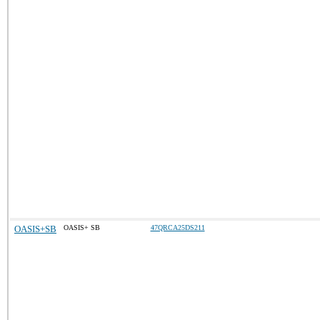
OASIS+SB
OASIS+ SB
47QRCA25DS211