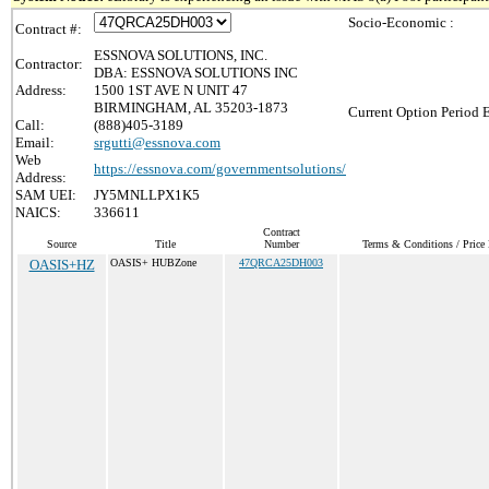
Socio-Economic :
Contract #:
ESSNOVA SOLUTIONS, INC.
Contractor:
DBA: ESSNOVA SOLUTIONS INC
Address:
1500 1ST AVE N UNIT 47
BIRMINGHAM, AL 35203-1873
Current Option Period 
Call:
(888)405-3189
Email:
srgutti@essnova.com
Web
https://essnova.com/governmentsolutions/
Address:
SAM UEI:
JY5MNLLPX1K5
NAICS:
336611
Contract
Source
Title
Number
Terms & Conditions / Price 
OASIS+HZ
OASIS+ HUBZone
47QRCA25DH003