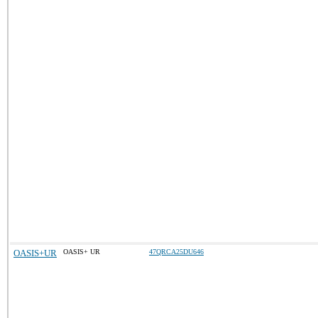
OASIS+UR
OASIS+ UR
47QRCA25DU646