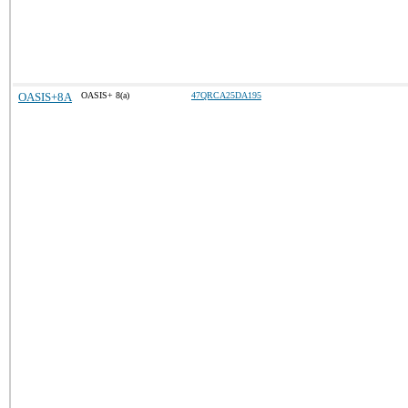
OASIS+8A
OASIS+ 8(a)
47QRCA25DA195