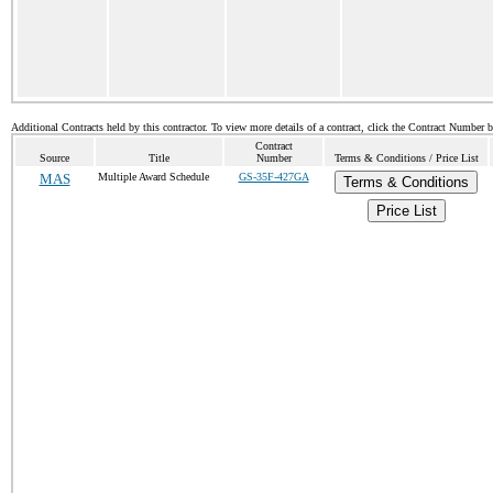
Additional Contracts held by this contractor. To view more details of a contract, click the Contract Number 
Contract
Source
Title
Number
Terms & Conditions / Price List
MAS
Multiple Award Schedule
GS-35F-427GA
Terms & Conditions
Price List