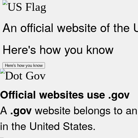
An official website of the
Here's how you know
Here's how you know
Official websites use .gov
A
website belongs to an 
.gov
in the United States.