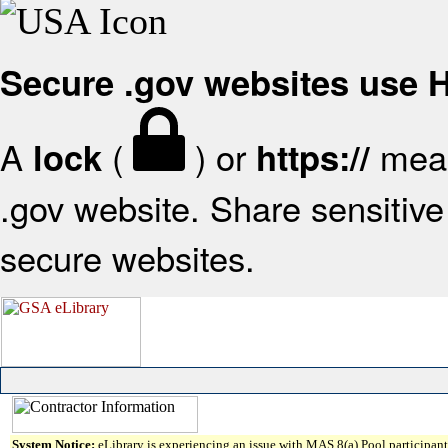
Secure .gov websites use
A
(
) or
mean
lock
https://
.gov website. Share sensitive 
secure websites.
System Notice:
eLibrary is experiencing an issue with MAS 8(a) Pool participant 