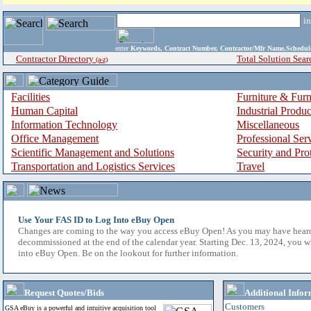
i
enter
Keywords, Contract Number, Contractor/Mfr Name,Sche
Contractor Directory
Total Solution Sear
(a-z)
Facilities
Furniture & Furn
Human Capital
Industrial Produ
Information Technology
Miscellaneous
Office Management
Professional Ser
Scientific Management and Solutions
Security and Pro
Transportation and Logistics Services
Travel
Use Your FAS ID to Log Into eBuy Open
Changes are coming to the way you access eBuy Open! As you may have hear
decommissioned at the end of the calendar year. Starting Dec. 13, 2024, you w
into eBuy Open. Be on the lookout for further information.
Request Quotes/Bids
Additional Infor
Customers
GSA eBuy is a powerful and intuitive acquisition tool