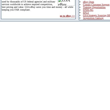
used by thousands of US federal agencies and military
eBuy Open
services worldwide to achieve required competition,
Contact Customer Support
best pricing and value. GSA eBuy saves you time and money - all while
Training Opportunities
keeping you FAR compliant.
FPDS-NG
EPLS
GSA Strategic Sourcing B
go to eBuy >>
Acquisition Gateway