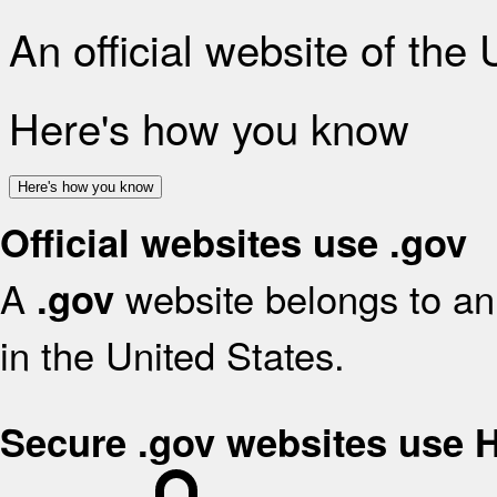
An official website of the
Here's how you know
Here's how you know
Official websites use .gov
A
website belongs to an 
.gov
in the United States.
Secure .gov websites use