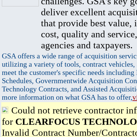
challenges. GSA's key go
deliver excellent acquisi
that provide best value, 
cost, quality and service,
agencies and taxpayers.
GSA offers a wide range of acquisition servic
utilizing a variety of tools, contract vehicles,
meet the customer's specific needs including
Schedules, Governmentwide Acquisition Cont
Technology Contracts, and Assisted Acquisiti
more information on what GSA has to offer,
v
Could not retrieve contractor in
for
CLEARFOCUS TECHNOLO
Invalid Contract Number/Contrac