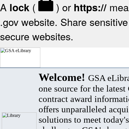
A
(
) or
mean
lock
https://
.gov website. Share sensitive 
secure websites.
Welcome!
GSA eLibra
one source for the lates
contract award informat
offers unparalleled acqui
solutions to meet today's