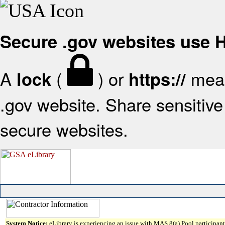
Secure .gov websites use
A
(
) or
mean
lock
https://
.gov website. Share sensitive 
secure websites.
System Notice:
eLibrary is experiencing an issue with MAS 8(a) Pool participant 