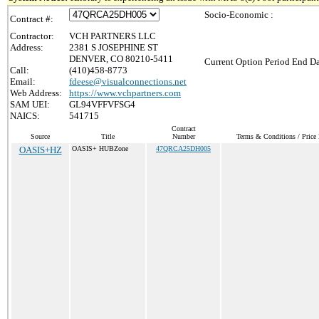
Socio-Economic :
Contract #:
Contractor:
VCH PARTNERS LLC
Address:
2381 S JOSEPHINE ST
DENVER, CO 80210-5411
Current Option Period End Da
Call:
(410)458-8773
Email:
fdeese@visualconnections.net
Web Address:
https://www.vchpartners.com
SAM UEI:
GL94VFFVFSG4
NAICS:
541715
Contract
Source
Title
Number
Terms & Conditions / Price 
OASIS+HZ
OASIS+ HUBZone
47QRCA25DH005