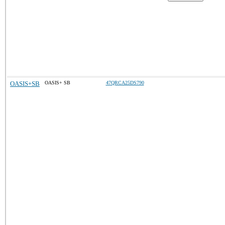
OASIS+SB
OASIS+ SB
47QRCA25DS790