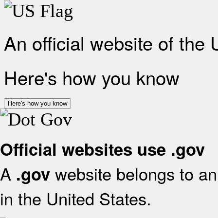
An official website of the
Here's how you know
Here's how you know
Official websites use .gov
A
website belongs to an 
.gov
in the United States.