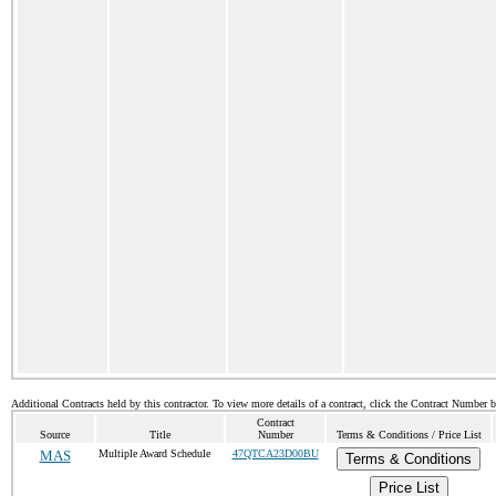
Additional Contracts held by this contractor. To view more details of a contract, click the Contract Number 
Contract
Source
Title
Number
Terms & Conditions / Price List
MAS
Multiple Award Schedule
47QTCA23D00BU
Terms & Conditions
Price List