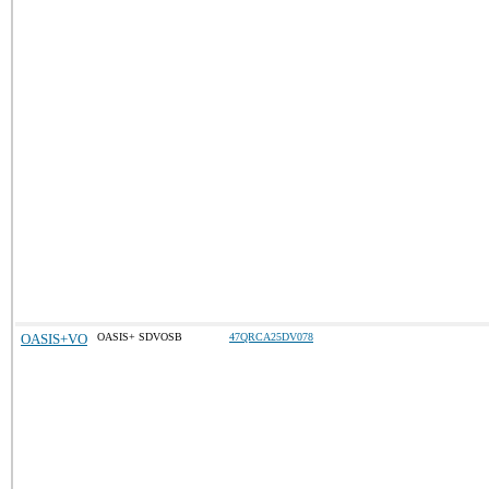
OASIS+VO
OASIS+ SDVOSB
47QRCA25DV078